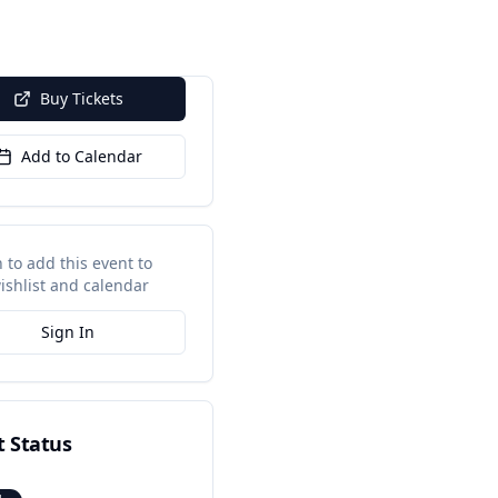
Buy Tickets
Add to Calendar
n to add this event to
ishlist and calendar
Sign In
t Status