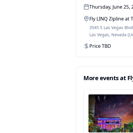
Thursday, June 25, 
Fly LINQ Zipline a
3545 S Las Vegas Blvd
Las Vegas
,
Nevada
(U
Price TBD
More events at
F