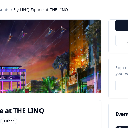
vents
Fly LINQ Zipline at THE LINQ
Sign i
your w
ne at THE LINQ
Even
Other