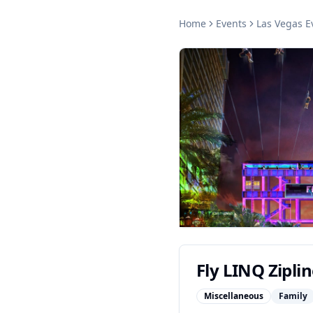
Home
Events
Las Vegas
E
Fly LINQ Zipli
Miscellaneous
Family