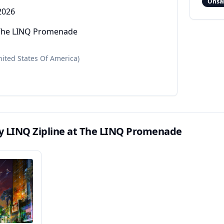
Onsa
2026
t The LINQ Promenade
nited States Of America)
ly LINQ Zipline at The LINQ Promenade