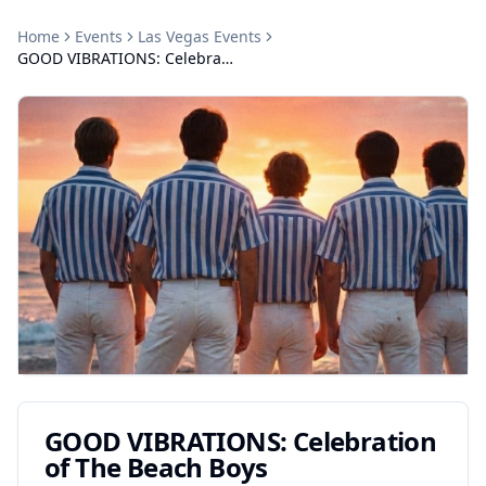
Home
Events
Las Vegas
Events
GOOD VIBRATIONS: Celebration of The Beach Boys
GOOD VIBRATIONS: Celebration
of The Beach Boys