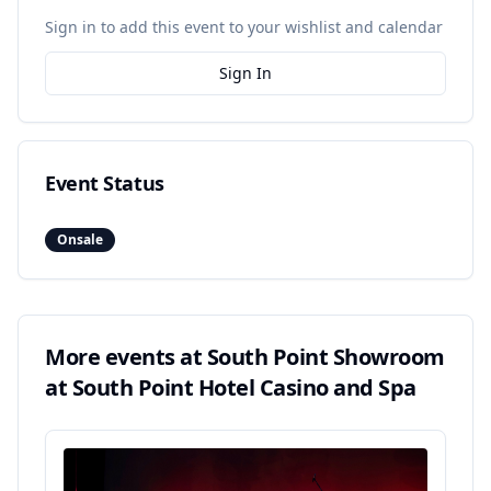
Sign in to add this event to your wishlist and calendar
Sign In
Event Status
Onsale
More events at
South Point Showroom
at South Point Hotel Casino and Spa