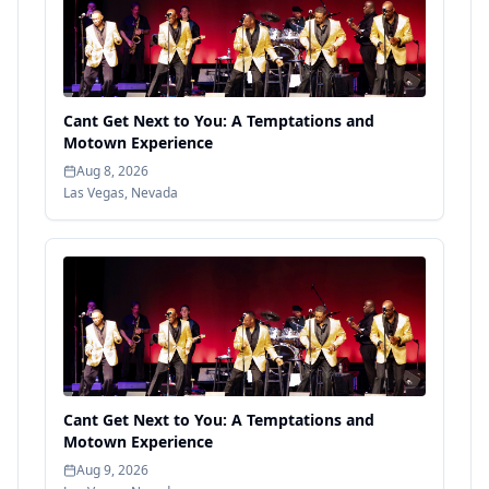
Cant Get Next to You: A Temptations and
Motown Experience
Aug 8, 2026
Las Vegas
,
Nevada
Cant Get Next to You: A Temptations and
Motown Experience
Aug 9, 2026