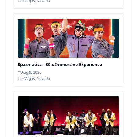
Las Vegas
,
Nevada
Spazmatics - 80's Immersive Experience
Aug 9, 2026
Las Vegas
,
Nevada