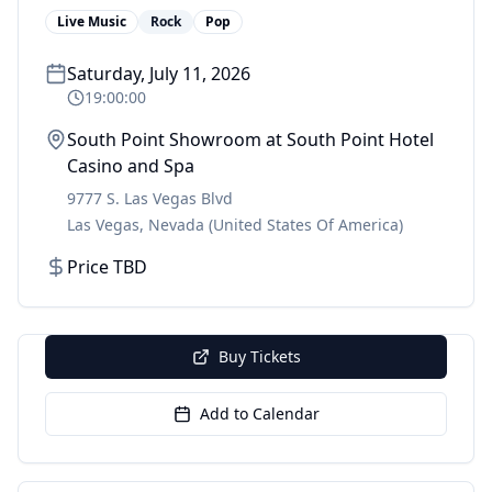
Live Music
Rock
Pop
Saturday, July 11, 2026
19:00:00
South Point Showroom at South Point Hotel
Casino and Spa
9777 S. Las Vegas Blvd
Las Vegas
,
Nevada
(United States Of America)
Price TBD
Buy Tickets
Add to Calendar