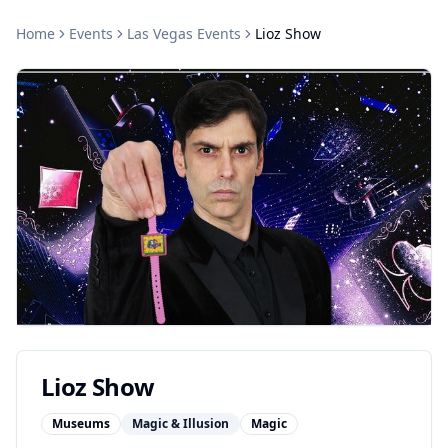
Home
Events
Las Vegas
Events
Lioz Show
Lioz Show
Museums
Magic & Illusion
Magic