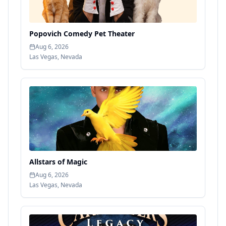
Popovich Comedy Pet Theater
Aug 6, 2026
Las Vegas
,
Nevada
Allstars of Magic
Aug 6, 2026
Las Vegas
,
Nevada