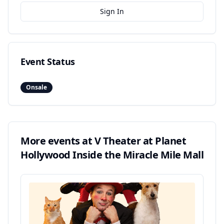
Sign In
Event Status
Onsale
More events at
V Theater at Planet
Hollywood Inside the Miracle Mile Mall