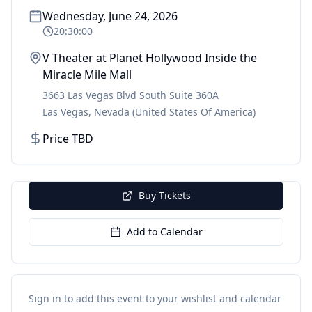
Wednesday, June 24, 2026
20:30:00
V Theater at Planet Hollywood Inside the
Miracle Mile Mall
3663 Las Vegas Blvd South Suite 360A
Las Vegas
,
Nevada
(United States Of America)
Price TBD
Buy Tickets
Add to Calendar
Sign in to add this event to your wishlist and calendar