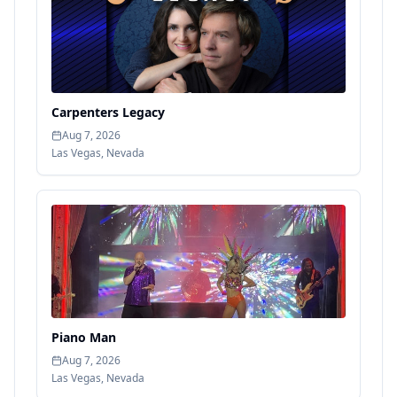
Carpenters Legacy
Aug 7, 2026
Las Vegas
,
Nevada
Piano Man
Aug 7, 2026
Las Vegas
,
Nevada