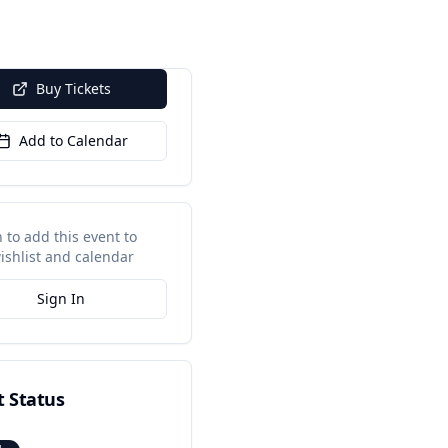
Buy Tickets
Add to Calendar
n to add this event to
ishlist and calendar
Sign In
t Status