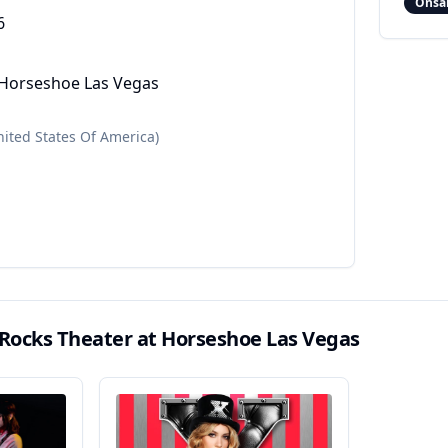
Onsa
6
 Horseshoe Las Vegas
nited States Of America)
 Rocks Theater at Horseshoe Las Vegas