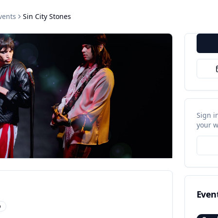
vents
Sin City Stones
Sign i
your w
Even
p