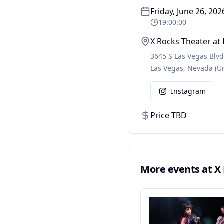
Friday, June 26, 202
19:00:00
X Rocks Theater at
3645 S Las Vegas Blvd
Las Vegas
,
Nevada
(U
Instagram
Price TBD
More events at
X