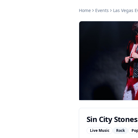
Home
Events
Las Vegas
E
Sin City Stones
Live Music
Rock
Po