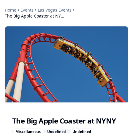
Home
Events
Las Vegas
Events
The Big Apple Coaster at NYNY
The Big Apple Coaster at NYNY
Miscellaneous
Undefined
Undefined