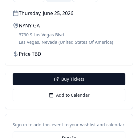
Thursday, June 25, 2026
NYNY GA
3790 S Las Vegas Blvd
Las Vegas
,
Nevada
(United States Of America)
Price TBD
Buy Tickets
Add to Calendar
Sign in to add this event to your wishlist and calendar
Sign In