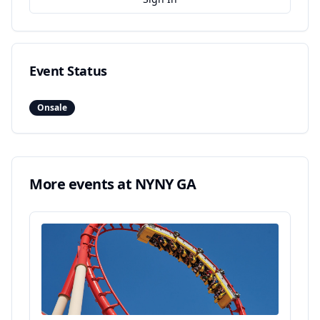
Event Status
Onsale
More events at
NYNY GA