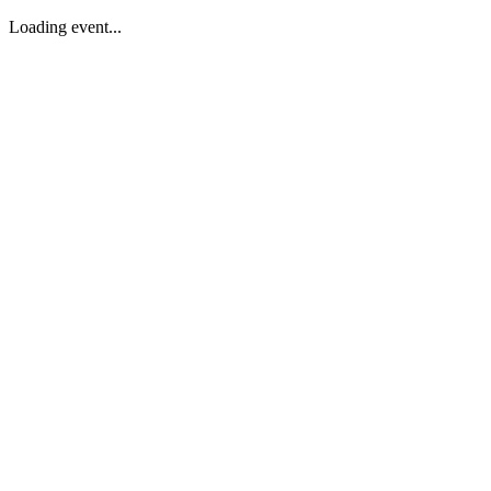
Loading event...