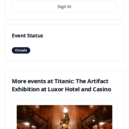
Sign In
Event Status
Onsale
More events at
Titanic: The Artifact
Exhibition at Luxor Hotel and Casino