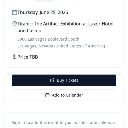
Thursday, June 25, 2026
Titanic: The Artifact Exhibition at Luxor Hotel
and Casino
3900 Las Vegas Boulevard South
Las Vegas
,
Nevada
(United States Of America)
Price TBD
Buy Tickets
Add to Calendar
Sign in to add this event to your wishlist and calendar