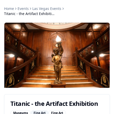
Home
Events
Las Vegas
Events
Titanic - the Artifact Exhibition
Titanic - the Artifact Exhibition
Museums
Fine Art
Fine Art