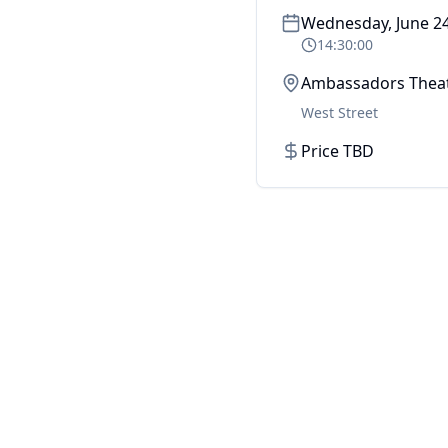
Wednesday, June 24
14:30:00
Ambassadors Thea
West Street
Price TBD