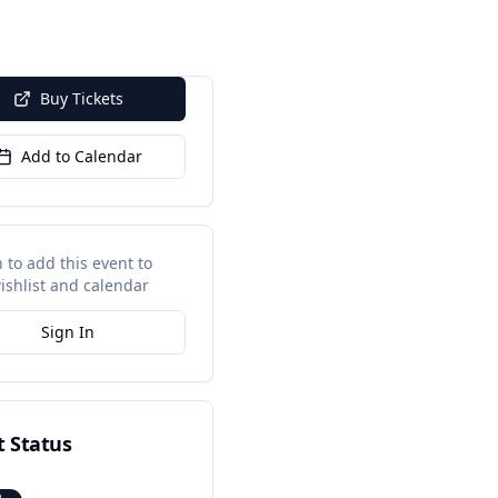
Buy Tickets
Add to Calendar
n to add this event to
ishlist and calendar
Sign In
t Status