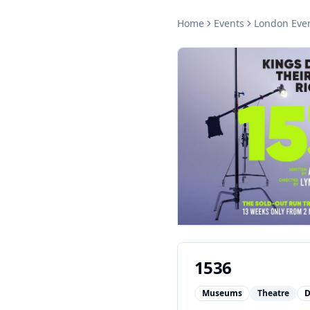
Home
Events
London
Eve
1536
Museums
Theatre
D