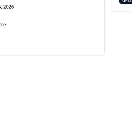
Onsa
, 2026
tre