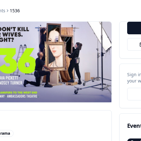
nts
1536
Sign i
your w
Even
rama