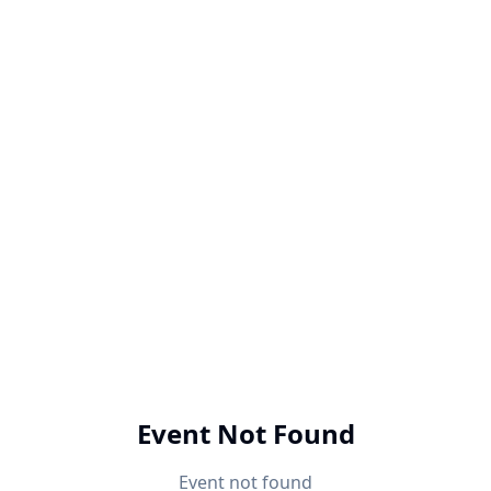
Event Not Found
Event not found