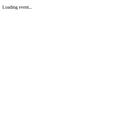
Loading event...