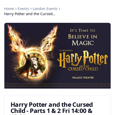
Home
Events
London
Events
Harry Potter and the Cursed Child - Parts 1 & 2 Fri 14:00 & 19:00
Harry Potter and the Cursed
Child - Parts 1 & 2 Fri 14:00 &