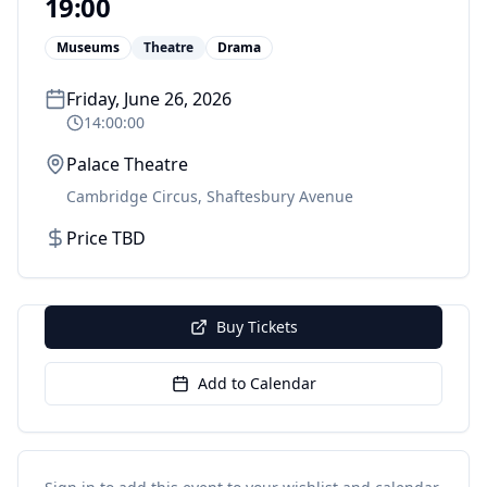
19:00
Museums
Theatre
Drama
Friday, June 26, 2026
14:00:00
Palace Theatre
Cambridge Circus, Shaftesbury Avenue
Price TBD
Buy Tickets
Add to Calendar