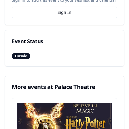
Sign in to add this event to your wishlist and calendar
Sign In
Event Status
Onsale
More events at
Palace Theatre