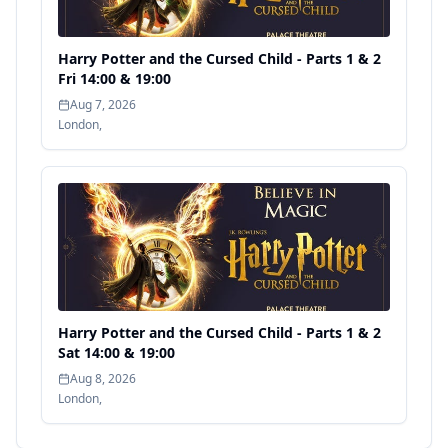
Harry Potter and the Cursed Child - Parts 1 & 2
Fri 14:00 & 19:00
Aug 7, 2026
London
,
Harry Potter and the Cursed Child - Parts 1 & 2
Sat 14:00 & 19:00
Aug 8, 2026
London
,