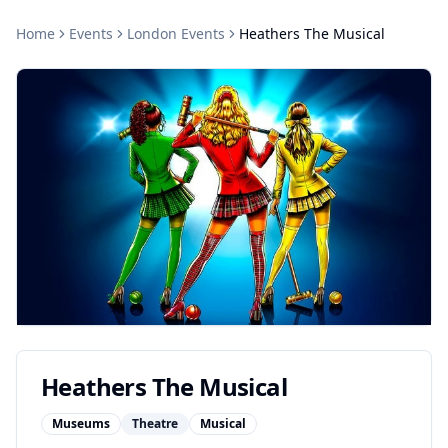
Home
Events
London
Events
Heathers The Musical
Heathers The Musical
Museums
Theatre
Musical