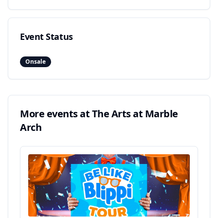
Event Status
Onsale
More events at
The Arts at Marble
Arch