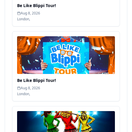
Be Like Blippi Tour!
Aug 8, 2026
London
,
Be Like Blippi Tour!
Aug 8, 2026
London
,