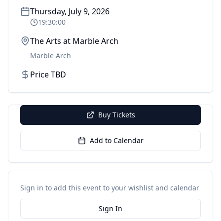
Thursday, July 9, 2026
19:30:00
The Arts at Marble Arch
Marble Arch
Price TBD
Buy Tickets
Add to Calendar
Sign in to add this event to your wishlist and calendar
Sign In