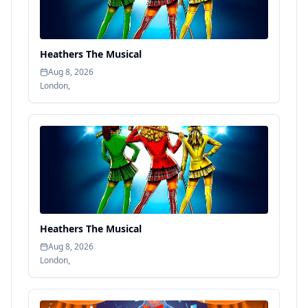
Heathers The Musical
Aug 8, 2026
London
,
Heathers The Musical
Aug 8, 2026
London
,