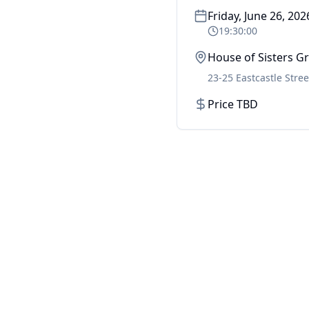
Friday, June 26, 202
19:30:00
House of Sisters 
23-25 Eastcastle Stree
Price TBD