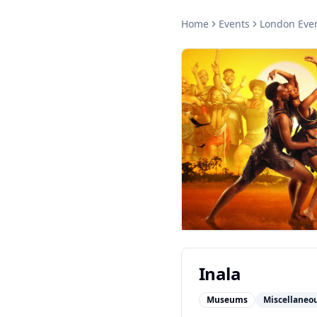
Home
Events
London
Eve
Inala
Museums
Miscellaneo