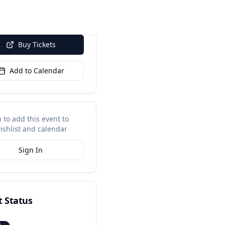
Buy Tickets
Add to Calendar
n to add this event to
ishlist and calendar
Sign In
t Status