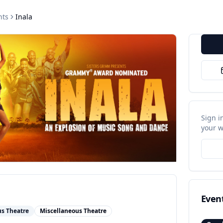
nts
Inala
Sign i
your w
Even
us Theatre
Miscellaneous Theatre