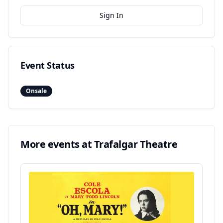
Sign In
Event Status
Onsale
More events at
Trafalgar Theatre