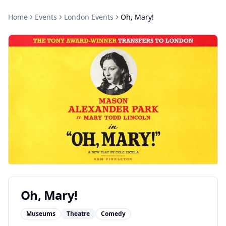
Home
Events
London
Events
Oh, Mary!
Oh, Mary!
Museums
Theatre
Comedy