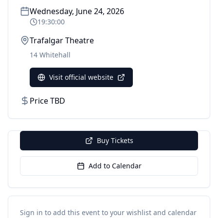
Wednesday, June 24, 2026
19:30:00
Trafalgar Theatre
14 Whitehall
Visit official website
Price TBD
Buy Tickets
Add to Calendar
Sign in to add this event to your wishlist and calendar