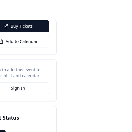
Buy Tickets
Add to Calendar
n to add this event to
ishlist and calendar
Sign In
t Status