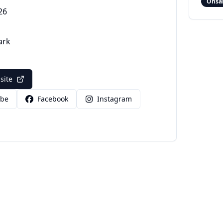
Onsa
26
ark
bsite
ube
Facebook
Instagram