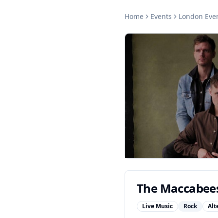
Home
Events
London
Eve
The Maccabee
Live Music
Rock
Alt