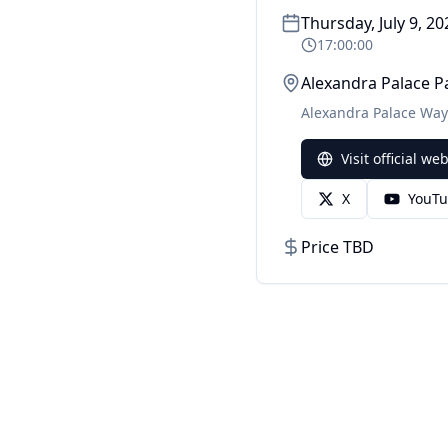
Thursday, July 9, 20
17:00:00
Alexandra Palace P
Alexandra Palace Way
Visit official we
X
YouT
Price TBD