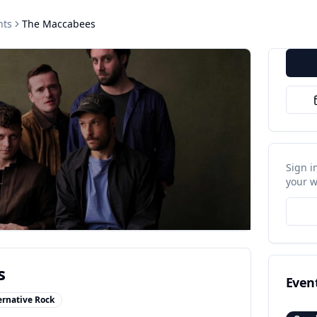
nts
The Maccabees
Sign i
your w
s
Even
ernative Rock