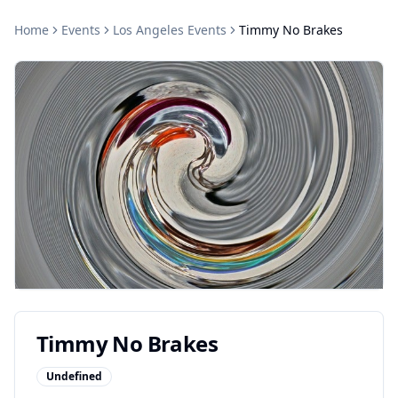
Home
Events
Los Angeles
Events
Timmy No Brakes
Timmy No Brakes
Undefined