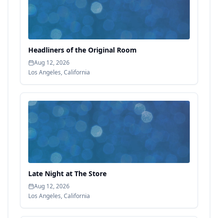
Headliners of the Original Room
Aug 12, 2026
Los Angeles
,
California
Late Night at The Store
Aug 12, 2026
Los Angeles
,
California