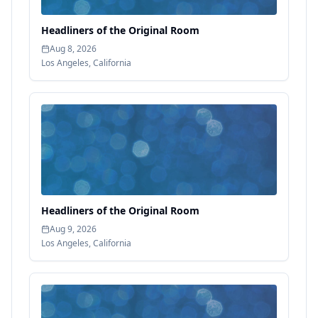
Headliners of the Original Room
Aug 8, 2026
Los Angeles
,
California
Headliners of the Original Room
Aug 9, 2026
Los Angeles
,
California