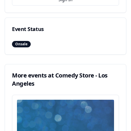
Event Status
Onsale
More events at
Comedy Store - Los
Angeles