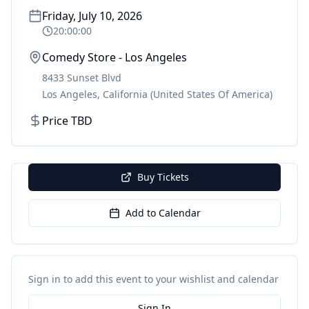
Friday, July 10, 2026
20:00:00
Comedy Store - Los Angeles
8433 Sunset Blvd
Los Angeles
,
California
(United States Of America)
Price TBD
Buy Tickets
Add to Calendar
Sign in to add this event to your wishlist and calendar
Sign In