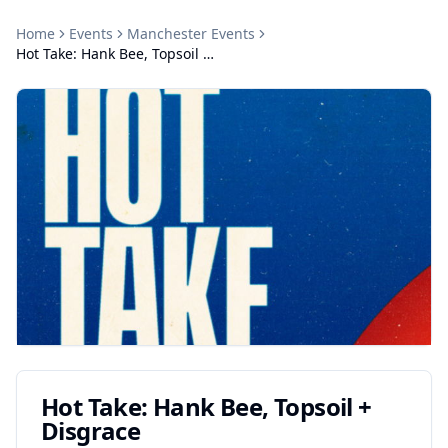
Home
Events
Manchester
Events
Hot Take: Hank Bee, Topsoil + Disgrace
Hot Take: Hank Bee, Topsoil +
Disgrace