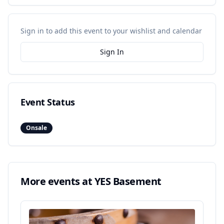
Sign in to add this event to your wishlist and calendar
Sign In
Event Status
Onsale
More events at
YES Basement