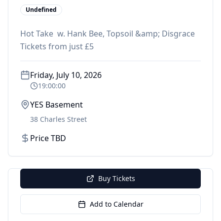
Undefined
Hot Take w. Hank Bee, Topsoil &amp; Disgrace
Tickets from just £5
Friday, July 10, 2026
19:00:00
YES Basement
38 Charles Street
Price TBD
Buy Tickets
Add to Calendar