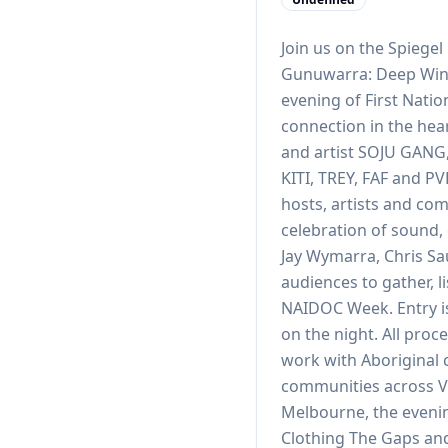
Join us on the Spiege
Gunuwarra: Deep Wint
evening of First Nati
connection in the hea
and artist SOJU GANG,
KITI, TREY, FAF and P
hosts, artists and co
celebration of sound,
Jay Wymarra, Chris Sa
audiences to gather, 
NAIDOC Week. Entry is
on the night. All proc
work with Aboriginal 
communities across Vi
Melbourne, the evenin
Clothing The Gaps an