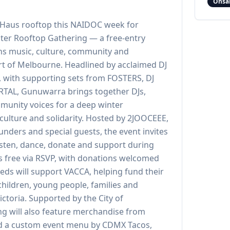
Onsa
l Haus rooftop this NAIDOC week for
er Rooftop Gathering — a free-entry
ons music, culture, community and
rt of Melbourne. Headlined by acclaimed DJ
 with supporting sets from FOSTERS, DJ
VRTAL, Gunuwarra brings together DJs,
mmunity voices for a deep winter
 culture and solidarity. Hosted by 2JOOCEEE,
unders and special guests, the event invites
listen, dance, donate and support during
 free via RSVP, with donations welcomed
eeds will support VACCA, helping fund their
children, young people, families and
ctoria. Supported by the City of
g will also feature merchandise from
d a custom event menu by CDMX Tacos,