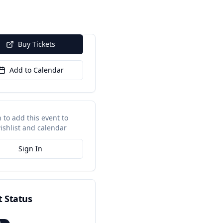
Buy Tickets
Add to Calendar
n to add this event to
ishlist and calendar
Sign In
t Status