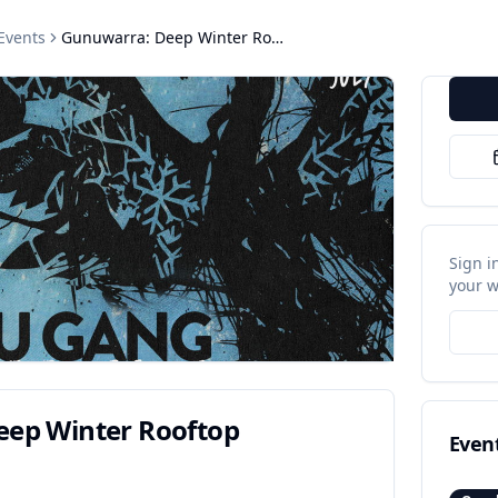
Events
Gunuwarra: Deep Winter Rooftop Gathering
Sign i
your w
ep Winter Rooftop
Even