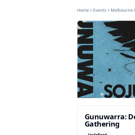
Home
Events
Melbourne
Gunuwarra: De
Gathering
Undefined