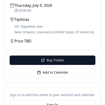
Thursday, July 9, 2026
18:00:00
Tipitinas
501 Napolean Ave.
New Orleans
,
Louisiana
(United States Of America)
Price TBD
Buy Tickets
Add to Calendar
Sign in to add this event to your wishlist and calendar
Sign In