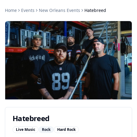
Home
Events
New Orleans
Events
Hatebreed
Hatebreed
Live Music
Rock
Hard Rock