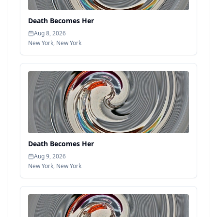
Death Becomes Her
Aug 8, 2026
New York
,
New York
Death Becomes Her
Aug 9, 2026
New York
,
New York