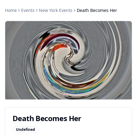
Home
Events
New York
Events
Death Becomes Her
Death Becomes Her
Undefined