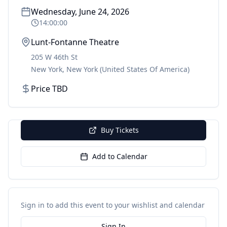
Wednesday, June 24, 2026
14:00:00
Lunt-Fontanne Theatre
205 W 46th St
New York
,
New York
(United States Of America)
Price TBD
Buy Tickets
Add to Calendar
Sign in to add this event to your wishlist and calendar
Sign In