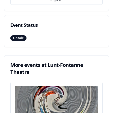
Event Status
Onsale
More events at
Lunt-Fontanne
Theatre