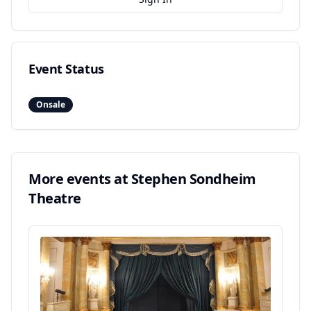
Event Status
Onsale
More events at
Stephen Sondheim
Theatre