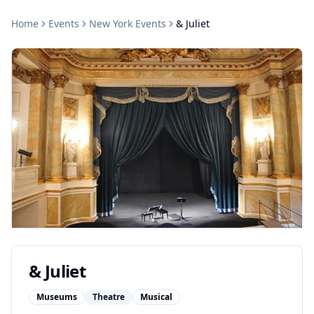
Home
Events
New York
Events
& Juliet
& Juliet
Museums
Theatre
Musical