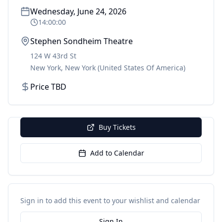
Wednesday, June 24, 2026
14:00:00
Stephen Sondheim Theatre
124 W 43rd St
New York
,
New York
(United States Of America)
Price TBD
Buy Tickets
Add to Calendar
Sign in to add this event to your wishlist and calendar
Sign In