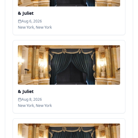
& Juliet
Aug 6, 2026
New York
,
New York
& Juliet
Aug 8, 2026
New York
,
New York