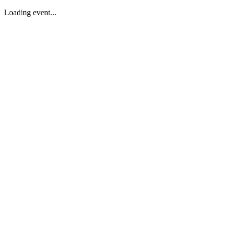
Loading event...