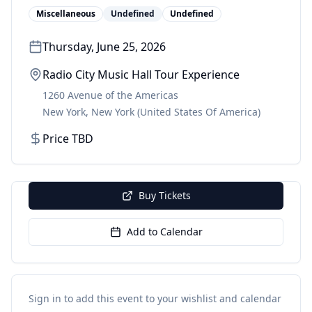
Miscellaneous
Undefined
Undefined
Thursday, June 25, 2026
Radio City Music Hall Tour Experience
1260 Avenue of the Americas
New York
,
New York
(United States Of America)
Price TBD
Buy Tickets
Add to Calendar
Sign in to add this event to your wishlist and calendar