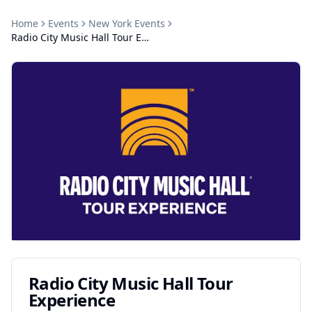
Home
Events
New York
Events
Radio City Music Hall Tour Experience
Radio City Music Hall Tour
Experience