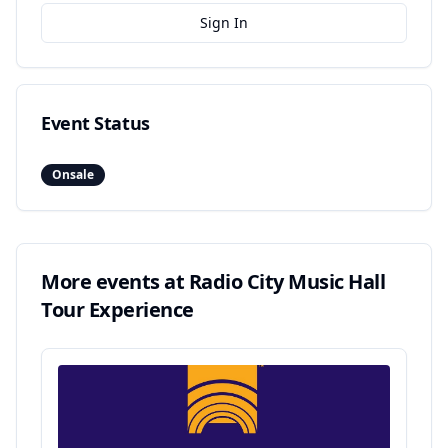
Sign In
Event Status
Onsale
More events at
Radio City Music Hall
Tour Experience