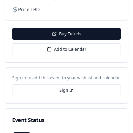
Price TBD
Buy Tickets
Add to Calendar
Sign in to add this event to your wishlist and calendar
Sign In
Event Status