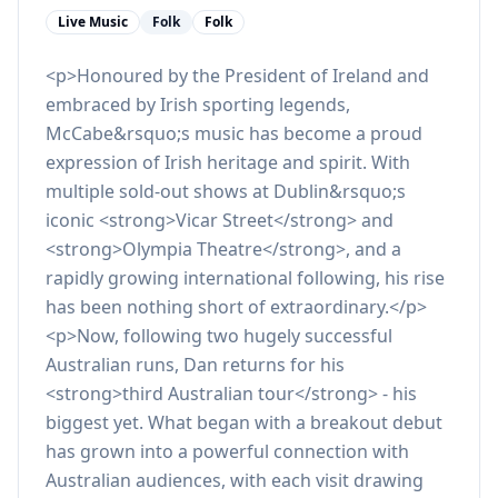
Live Music
Folk
Folk
<p>Honoured by the President of Ireland and
embraced by Irish sporting legends,
McCabe&rsquo;s music has become a proud
expression of Irish heritage and spirit. With
multiple sold-out shows at Dublin&rsquo;s
iconic <strong>Vicar Street</strong> and
<strong>Olympia Theatre</strong>, and a
rapidly growing international following, his rise
has been nothing short of extraordinary.</p>
<p>Now, following two hugely successful
Australian runs, Dan returns for his
<strong>third Australian tour</strong> - his
biggest yet. What began with a breakout debut
has grown into a powerful connection with
Australian audiences, with each visit drawing