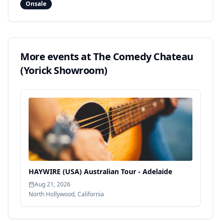
Onsale
More events at
The Comedy Chateau
(Yorick Showroom)
HAYWIRE (USA) Australian Tour - Adelaide
Aug 21, 2026
North Hollywood
,
California