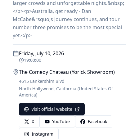
larger crowds and unforgettable nights.&nbsp;
</p><p>Australia, get ready - Dan
McCabe&rsquo;s journey continues, and tour
number three promises to be the most special
yet.</p>
Friday, July 10, 2026
19:00:00
The Comedy Chateau (Yorick Showroom)
4615 Lankershim Blvd
North Hollywood
,
California
(United States Of
America)
Visit official website
X
YouTube
Facebook
Instagram