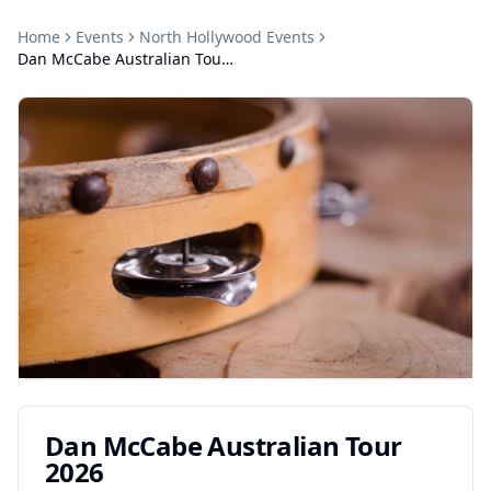
Home
Events
North Hollywood
Events
Dan McCabe Australian Tour 2026
Dan McCabe Australian Tour
2026