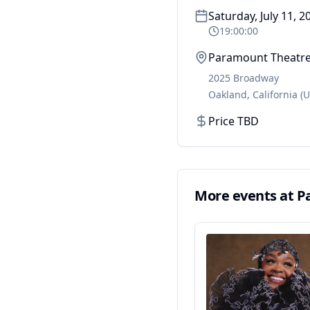
Saturday, July 11, 2
19:00:00
Paramount Theatr
2025 Broadway
Oakland
,
California
(U
Price TBD
More events at
P