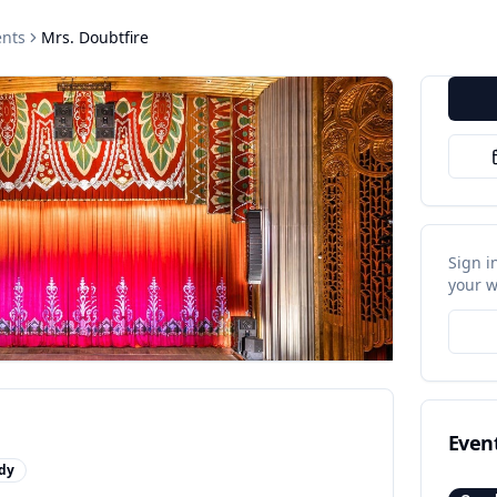
nts
Mrs. Doubtfire
Sign i
your w
Even
dy