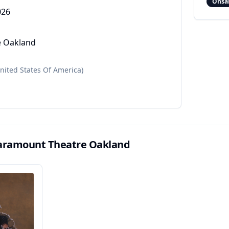
Onsa
026
e Oakland
nited States Of America)
aramount Theatre Oakland