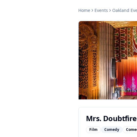
Home
Events
Oakland
Eve
Mrs. Doubtfire
Film
Comedy
Come