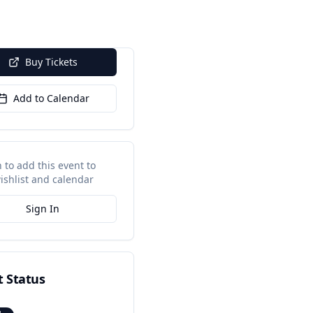
Buy Tickets
Add to Calendar
n to add this event to
ishlist and calendar
Sign In
t Status