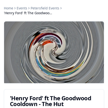
Home
Events
Petersfield
Events
'Henry Ford' ft The Goodwood Cooldown - The Hut
'Henry Ford' ft The Goodwood
Cooldown - The Hut