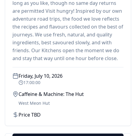
long as you like, though no same day returns
are permitted Visit hungry! Inspired by our own
adventure road trips, the food we love reflects
the recipes and flavours collected on the best of
journeys. We use fresh, natural, and quality
ingredients, best savoured slowly, and with
friends. Our Kitchens open the moment we do
and stay that way until one hour before close.
Friday, July 10, 2026
17:00:00
Caffeine & Machine: The Hut
West Meon Hut
Price TBD