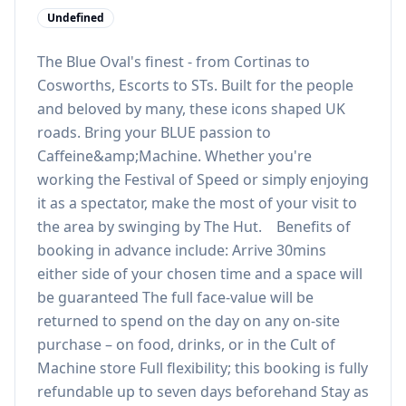
Undefined
The Blue Oval's finest - from Cortinas to
Cosworths, Escorts to STs. Built for the people
and beloved by many, these icons shaped UK
roads. Bring your BLUE passion to
Caffeine&amp;Machine. Whether you're
working the Festival of Speed or simply enjoying
it as a spectator, make the most of your visit to
the area by swinging by The Hut. Benefits of
booking in advance include: Arrive 30mins
either side of your chosen time and a space will
be guaranteed The full face-value will be
returned to spend on the day on any on-site
purchase – on food, drinks, or in the Cult of
Machine store Full flexibility; this booking is fully
refundable up to seven days beforehand Stay as