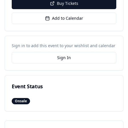
Buy Tickets
Add to Calendar
Sign in to add this event to your wishlist and calendar
Sign In
Event Status
Onsale