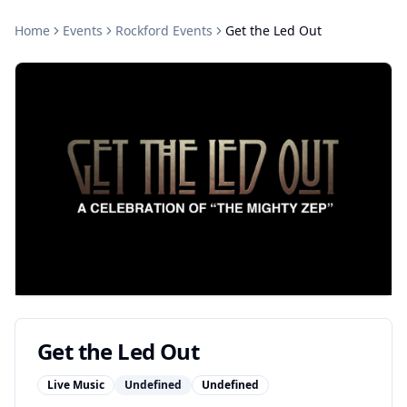
Home
Events
Rockford
Events
Get the Led Out
Get the Led Out
Live Music
Undefined
Undefined