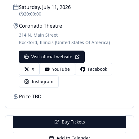
Saturday, July 11, 2026
20:00:00
Coronado Theatre
314 N. Main Street
Rockford
,
Illinois
(United States Of America)
Visit official website
X
YouTube
Facebook
Instagram
Price TBD
Buy Tickets
Add to Calendar