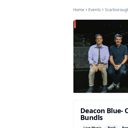
Home
Events
Scarboroug
Deacon Blue- O
Bundls
Live Music
Rock
Po