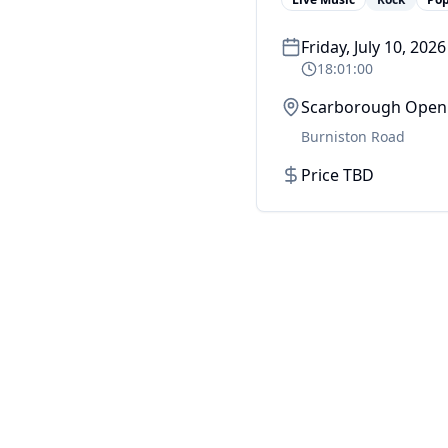
Friday, July 10, 2026
18:01:00
Scarborough Open 
Burniston Road
Price TBD