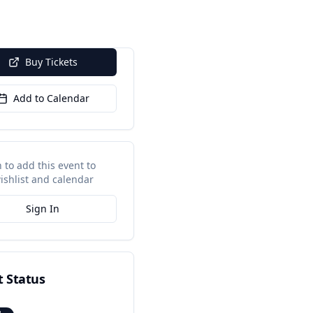
Buy Tickets
Add to Calendar
n to add this event to
ishlist and calendar
Sign In
t Status