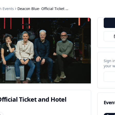
h
Events
Deacon Blue- Official Ticket and Hotel Bundls
Sign i
your w
fficial Ticket and Hotel
Even
p