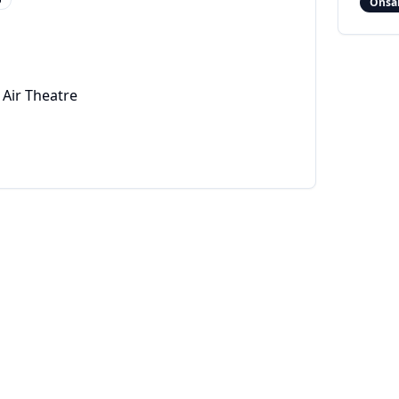
Onsa
Air Theatre