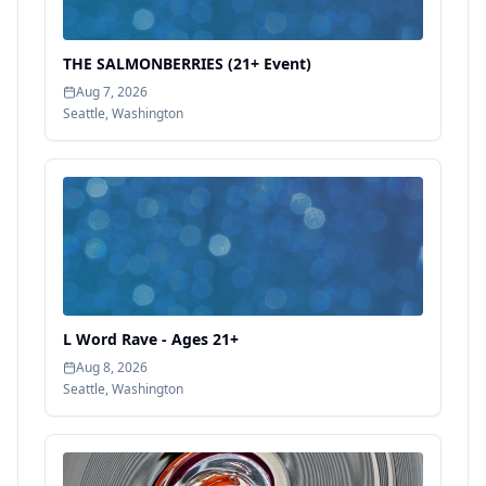
THE SALMONBERRIES (21+ Event)
Aug 7, 2026
Seattle
,
Washington
L Word Rave - Ages 21+
Aug 8, 2026
Seattle
,
Washington