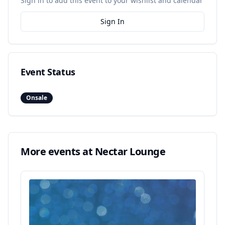
Sign in to add this event to your wishlist and calendar
Sign In
Event Status
Onsale
More events at
Nectar Lounge