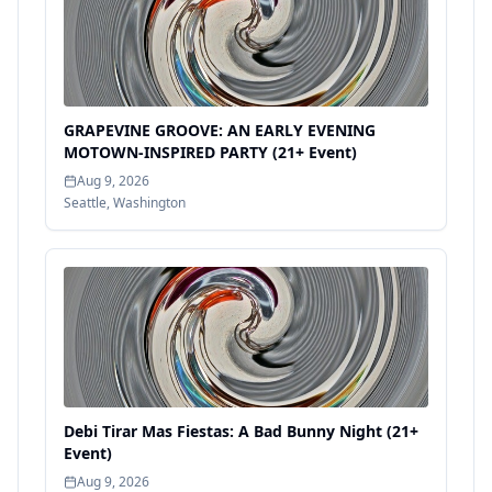
GRAPEVINE GROOVE: AN EARLY EVENING
MOTOWN-INSPIRED PARTY (21+ Event)
Aug 9, 2026
Seattle
,
Washington
Debi Tirar Mas Fiestas: A Bad Bunny Night (21+
Event)
Aug 9, 2026