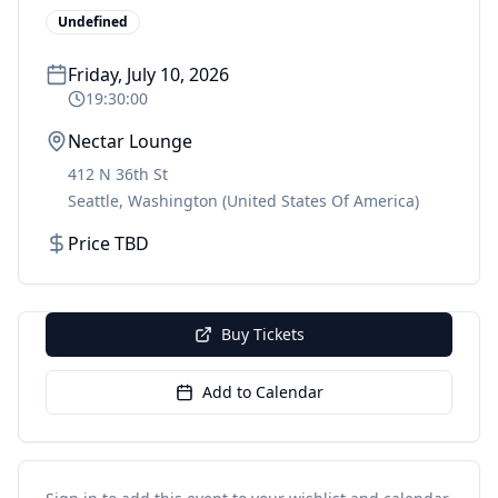
Undefined
Friday, July 10, 2026
19:30:00
Nectar Lounge
412 N 36th St
Seattle
,
Washington
(United States Of America)
Price TBD
Buy Tickets
Add to Calendar