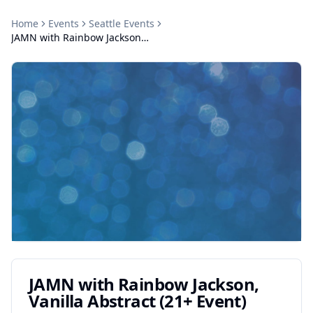
Home
Events
Seattle
Events
JAMN with Rainbow Jackson, Vanilla Abstract (21+ Event)
JAMN with Rainbow Jackson,
Vanilla Abstract (21+ Event)