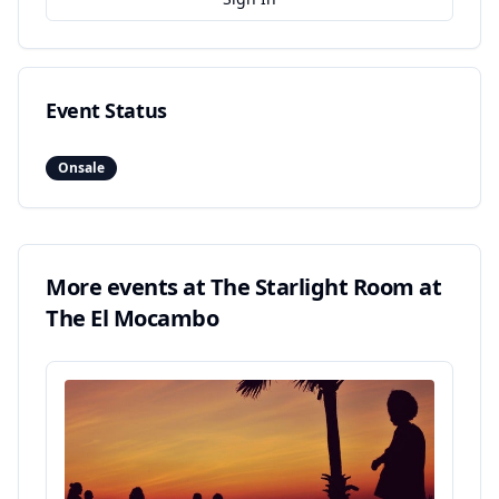
Event Status
Onsale
More events at
The Starlight Room at
The El Mocambo