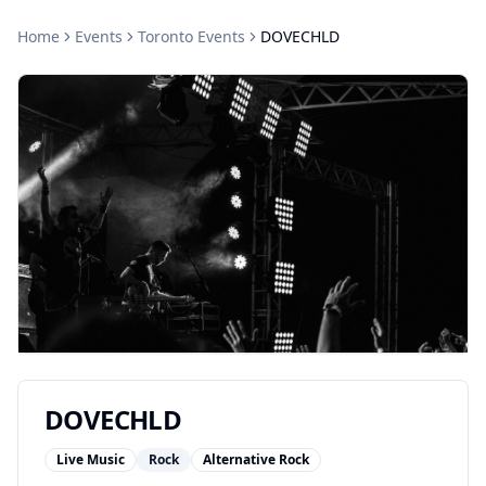
Home
Events
Toronto
Events
DOVECHLD
DOVECHLD
Live Music
Rock
Alternative Rock