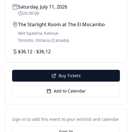
Saturday, July 11, 2026
20:30:00
The Starlight Room at The El Mocambo
464 Spadina Avenue
Toronto
,
Ontario
(Canada)
$36.12 - $36.12
Buy Tickets
Add to Calendar
Sign in to add this event to your wishlist and calendar
Sign In