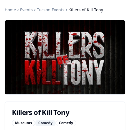
Home
Events
Tucson
Events
Killers of Kill Tony
Killers of Kill Tony
Museums
Comedy
Comedy