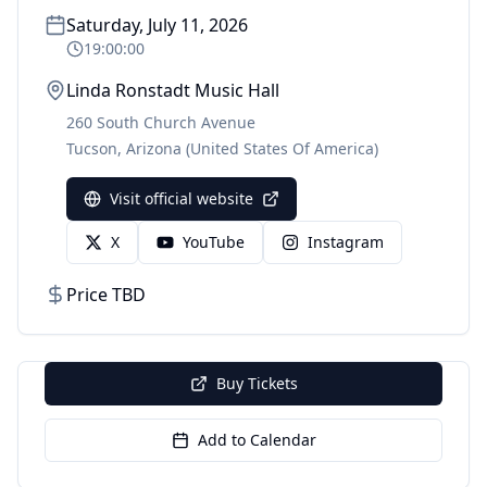
Saturday, July 11, 2026
19:00:00
Linda Ronstadt Music Hall
260 South Church Avenue
Tucson
,
Arizona
(United States Of America)
Visit official website
X
YouTube
Instagram
Price TBD
Buy Tickets
Add to Calendar