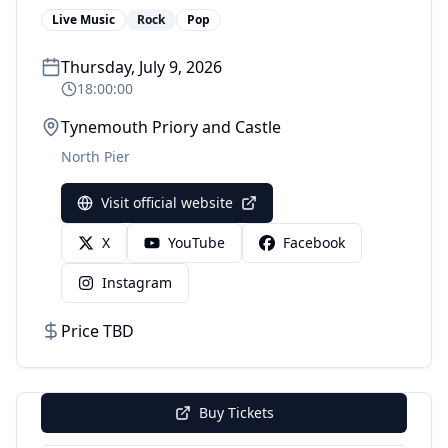
Live Music
Rock
Pop
Thursday, July 9, 2026
18:00:00
Tynemouth Priory and Castle
North Pier
Visit official website
X
YouTube
Facebook
Instagram
Price TBD
Buy Tickets