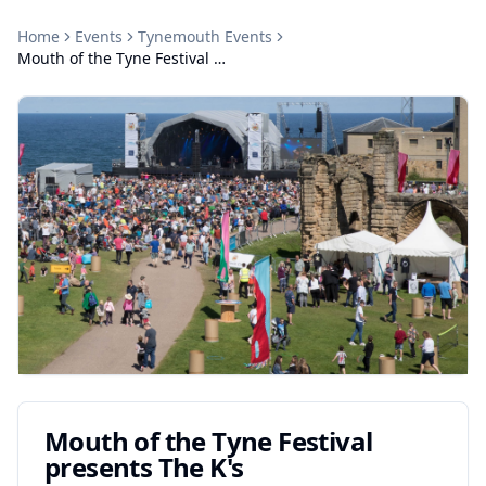
Home
Events
Tynemouth
Events
Mouth of the Tyne Festival presents The K's
Mouth of the Tyne Festival
presents The K's