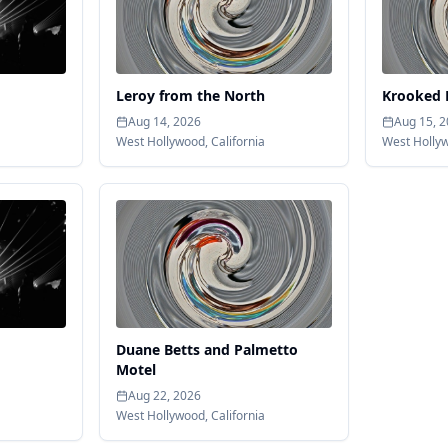
Leroy from the North
Krooked 
Aug 14, 2026
Aug 15, 
West Hollywood
,
California
West Holly
Duane Betts and Palmetto
Motel
Aug 22, 2026
West Hollywood
,
California