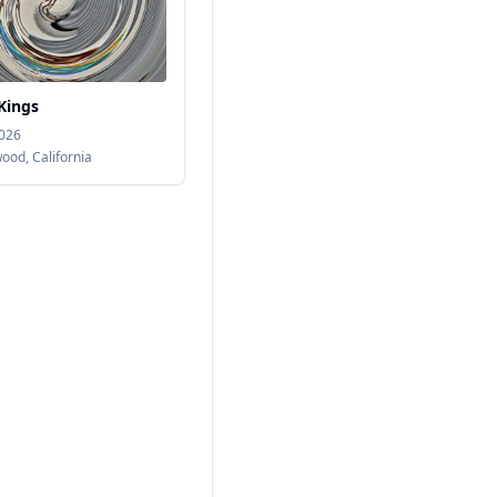
Kings
2026
wood
,
California