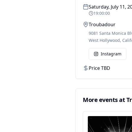
Saturday, July 11, 2
19:00:00
Troubadour
9081 Santa Monica Bl
West Hollywood
,
Calif
Instagram
Price TBD
More events at
T