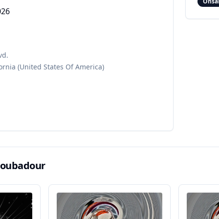
Onsa
026
vd.
ornia
(United States Of America)
roubadour