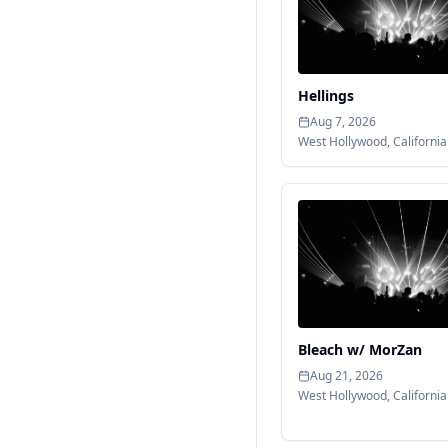
Hellings
Aug 7, 2026
West Hollywood
,
California
Bleach w/ MorZan
Aug 21, 2026
West Hollywood
,
California