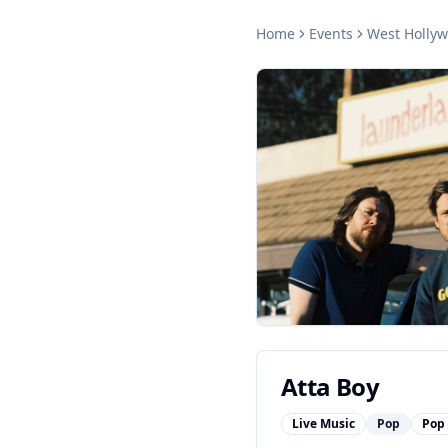
Home
Events
West Holly
Atta Boy
Live Music
Pop
Pop