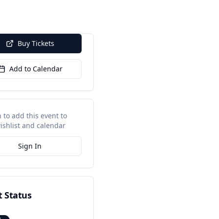
Buy Tickets
Add to Calendar
n to add this event to
ishlist and calendar
Sign In
t Status