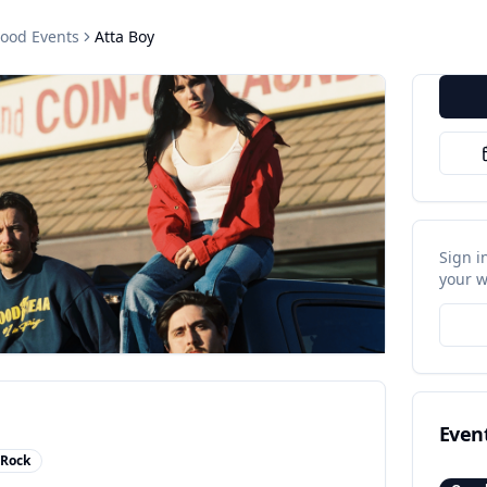
wood
Events
Atta Boy
Sign i
your w
Even
 Rock