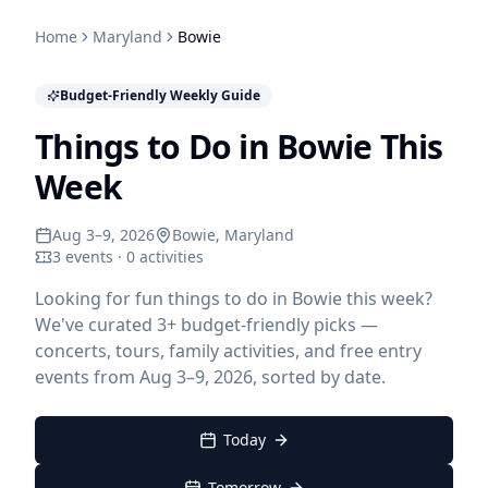
Home
Maryland
Bowie
Budget-Friendly Weekly Guide
Things to Do in Bowie This
Week
Aug 3–9, 2026
Bowie
, Maryland
3 events · 0 activities
Looking for fun things to do in Bowie this week?
We've curated 3+ budget-friendly picks —
concerts, tours, family activities, and free entry
events from Aug 3–9, 2026, sorted by date.
Today
Tomorrow