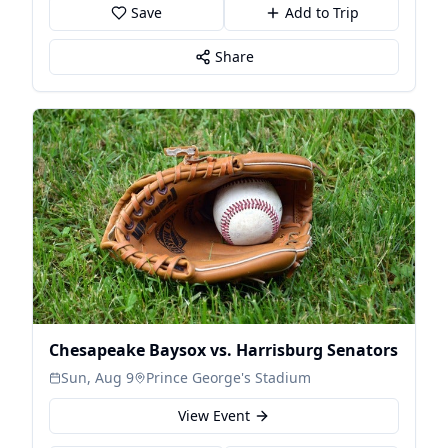
Save
Add to Trip
Share
Chesapeake Baysox vs. Harrisburg Senators
Sun, Aug 9
Prince George's Stadium
View Event