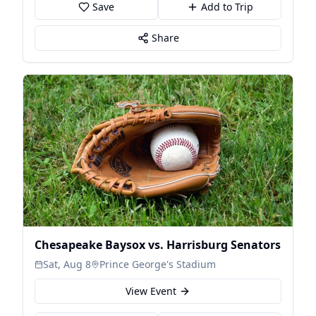
Save
Add to Trip
Share
Chesapeake Baysox vs. Harrisburg Senators
Sat, Aug 8
Prince George's Stadium
View Event