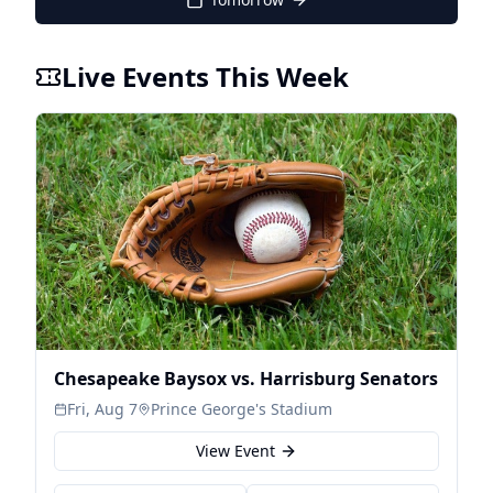
Live Events This Week
Chesapeake Baysox vs. Harrisburg Senators
Fri, Aug 7
Prince George's Stadium
View Event