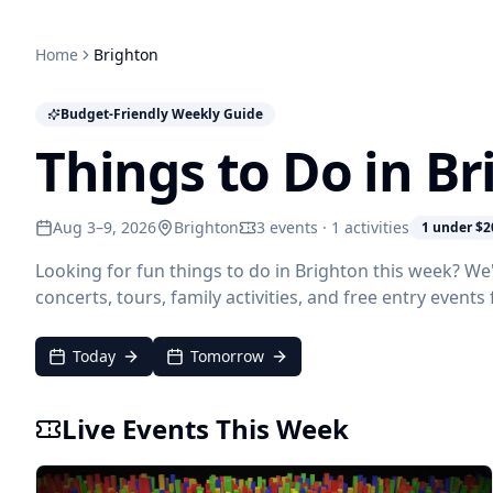
Home
Brighton
Budget-Friendly Weekly Guide
Things to Do in B
Aug 3–9, 2026
Brighton
3 events · 1 activities
1 under $2
Looking for fun things to do in Brighton this week? We
concerts, tours, family activities, and free entry event
Today
Tomorrow
Live Events This Week