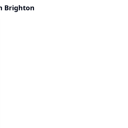
in Brighton