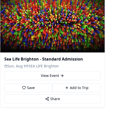
Sea Life Brighton - Standard Admission
Sun, Aug 9
SEA LIFE Brighton
View Event
Save
Add to Trip
Share