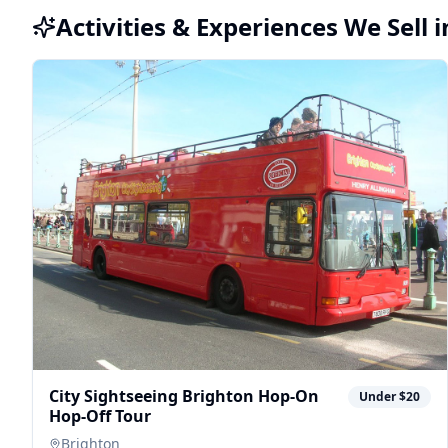
Activities & Experiences We Sell 
City Sightseeing Brighton Hop-On
Under $20
Hop-Off Tour
Brighton