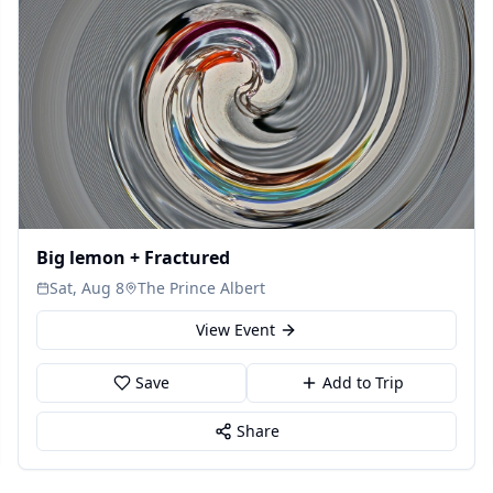
Big lemon + Fractured
Sat, Aug 8
The Prince Albert
View Event
Save
Add to Trip
Share