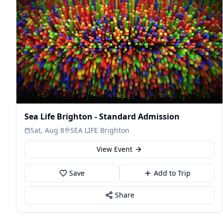
Sea Life Brighton - Standard Admission
Sat, Aug 8
SEA LIFE Brighton
View Event
Save
Add to Trip
Share