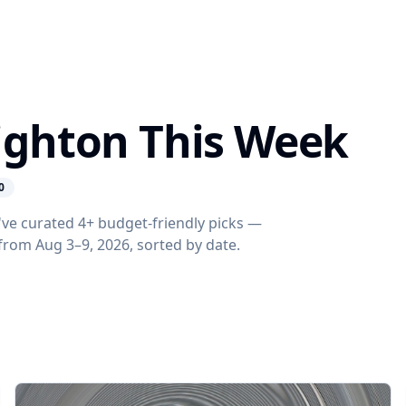
righton This Week
0
've curated 4+ budget-friendly picks —
s from Aug 3–9, 2026, sorted by date.