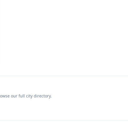
se our full city directory.