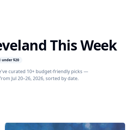
leveland This Week
1 under $20
e've curated 10+ budget-friendly picks —
 from Jul 20–26, 2026, sorted by date.