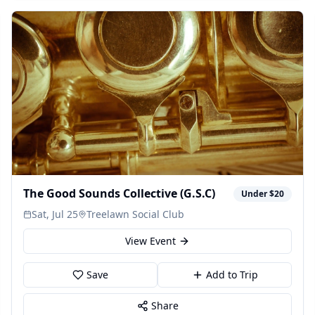
The Good Sounds Collective (G.S.C)
Under $20
Sat, Jul 25
Treelawn Social Club
View Event
Save
Add to Trip
Share