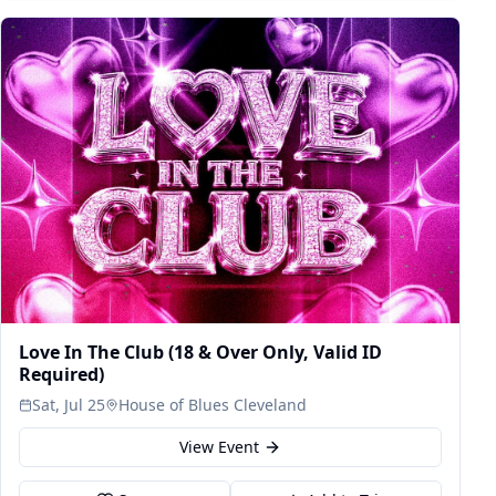
Love In The Club (18 & Over Only, Valid ID
Required)
Sat, Jul 25
House of Blues Cleveland
View Event