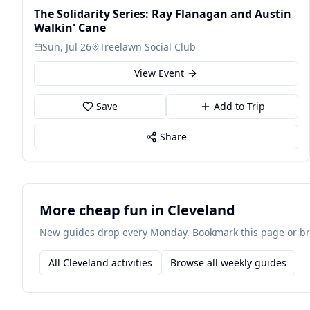
The Solidarity Series: Ray Flanagan and Austin
Walkin' Cane
Sun, Jul 26
Treelawn Social Club
View Event
Save
Add to Trip
Share
More cheap fun in Cleveland
New guides drop every Monday. Bookmark this page or brow
All Cleveland activities
Browse all weekly guides