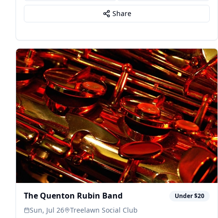
Share
The Quenton Rubin Band
Under $20
Sun, Jul 26
Treelawn Social Club