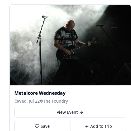
Metalcore Wednesday
Wed, Jul 22
The Foundry
View Event
Save
Add to Trip