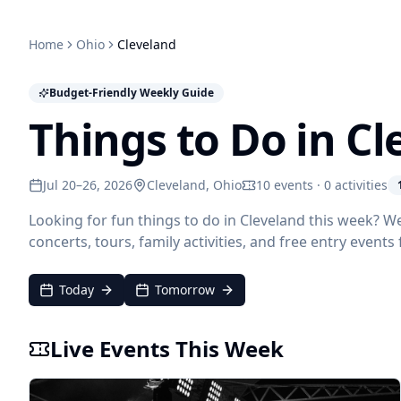
Home
Ohio
Cleveland
Budget-Friendly Weekly Guide
Things to Do in C
Jul 20–26, 2026
Cleveland
, Ohio
10 events · 0 activities
Looking for fun things to do in Cleveland this week? W
concerts, tours, family activities, and free entry events
Today
Tomorrow
Live Events This Week