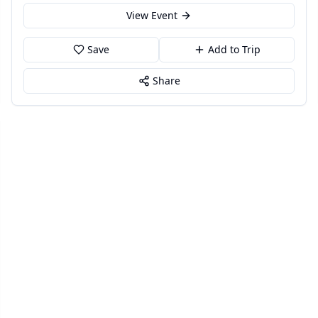
View Event
Save
Add to Trip
Share