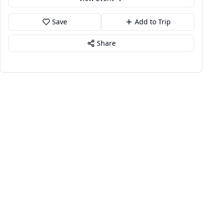
Save
Add to Trip
Share