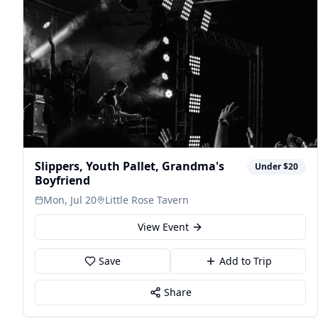
Slippers, Youth Pallet, Grandma's
Under $20
Boyfriend
Mon, Jul 20
Little Rose Tavern
View Event
Save
Add to Trip
Share