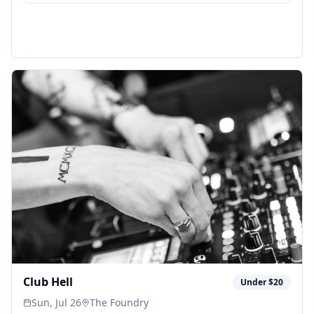
Club Hell
Under $20
Sun, Jul 26
The Foundry