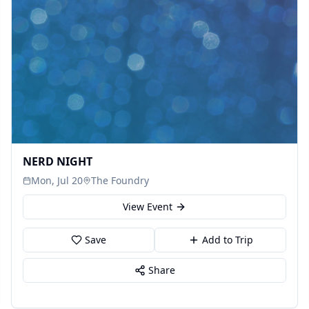
NERD NIGHT
Mon, Jul 20
The Foundry
View Event
Save
Add to Trip
Share