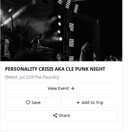
PERSONALITY CRISIS AKA CLE PUNK NIGHT
Wed, Jul 22
The Foundry
View Event
Save
Add to Trip
Share