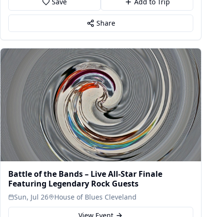
Save
Add to Trip
Share
Battle of the Bands – Live All-Star Finale
Featuring Legendary Rock Guests
Sun, Jul 26
House of Blues Cleveland
View Event