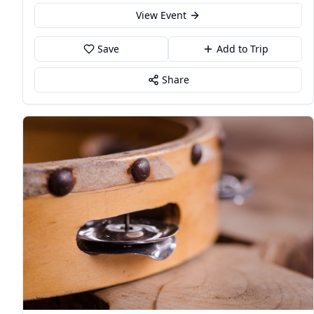
View Event
Save
Add to Trip
Share