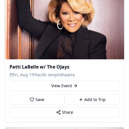
Patti LaBelle w/ The OJays
Fri, Aug 7
Pacific Amphitheatre
View Event
Save
Add to Trip
Share