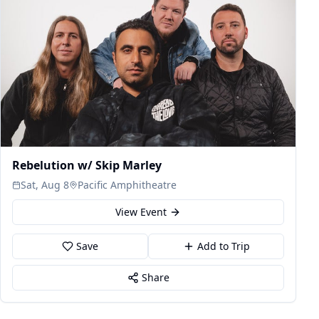
Rebelution w/ Skip Marley
Sat, Aug 8
Pacific Amphitheatre
View Event
Save
Add to Trip
Share