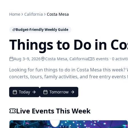
Home
California
Costa Mesa
Budget-Friendly Weekly Guide
Things to Do in C
Aug 3–9, 2026
Costa Mesa
, California
5 events · 0 activit
Looking for fun things to do in Costa Mesa this week?
concerts, tours, family activities, and free entry event
Today
Tomorrow
Live Events This Week