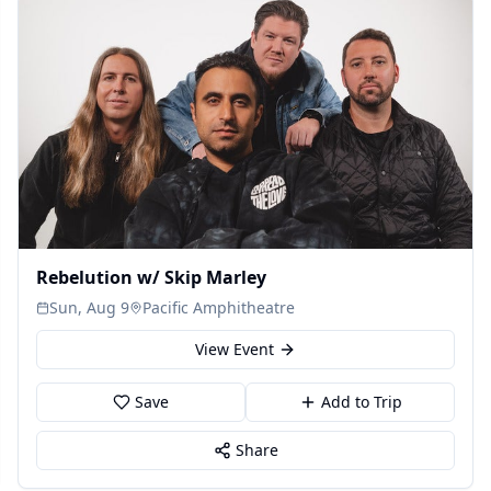
Rebelution w/ Skip Marley
Sun, Aug 9
Pacific Amphitheatre
View Event
Save
Add to Trip
Share