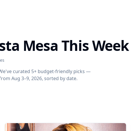
osta Mesa This Week
ies
 We've curated 5+ budget-friendly picks —
s from Aug 3–9, 2026, sorted by date.