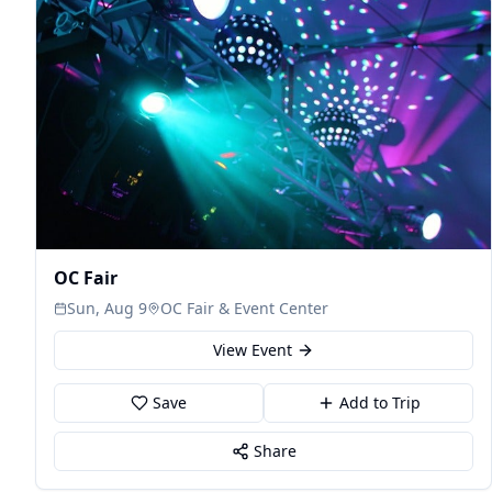
OC Fair
Sun, Aug 9
OC Fair & Event Center
View Event
Save
Add to Trip
Share