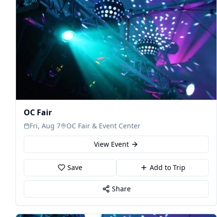
OC Fair
Fri, Aug 7
OC Fair & Event Center
View Event
Save
Add to Trip
Share