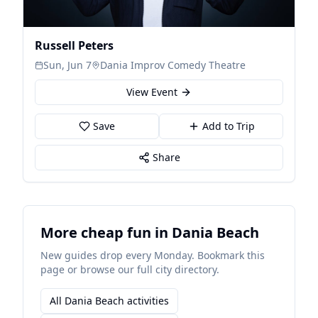
Russell Peters
Sun, Jun 7
Dania Improv Comedy Theatre
View Event
Save
Add to Trip
Share
More cheap fun in Dania Beach
New guides drop every Monday. Bookmark this
page or browse our full city directory.
All Dania Beach activities