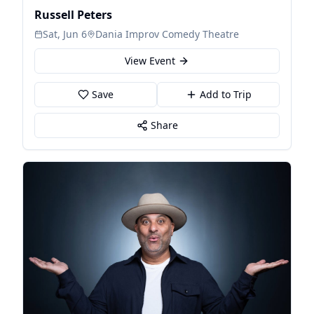
Russell Peters
Sat, Jun 6
Dania Improv Comedy Theatre
View Event
Save
Add to Trip
Share