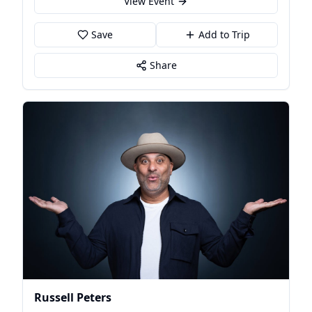
View Event
Save
Add to Trip
Share
Russell Peters