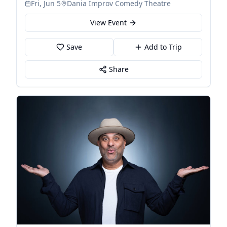
Fri, Jun 5
Dania Improv Comedy Theatre
View Event
Save
Add to Trip
Share