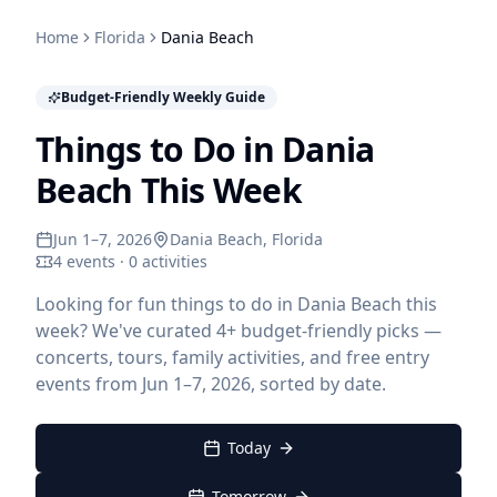
Home
Florida
Dania Beach
Budget-Friendly Weekly Guide
Things to Do in Dania
Beach This Week
Jun 1–7, 2026
Dania Beach
, Florida
4 events · 0 activities
Looking for fun things to do in Dania Beach this
week? We've curated 4+ budget-friendly picks —
concerts, tours, family activities, and free entry
events from Jun 1–7, 2026, sorted by date.
Today
Tomorrow