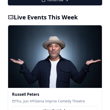
Live Events This Week
Russell Peters
Thu, Jun 4
Dania Improv Comedy Theatre