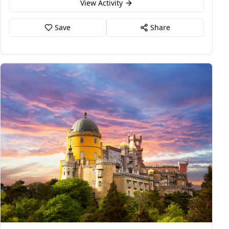
View Activity
Save
Share