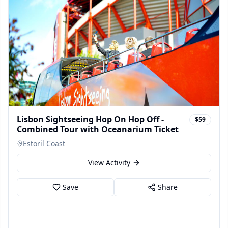
Lisbon Sightseeing Hop On Hop Off -
$59
Combined Tour with Oceanarium Ticket
Estoril Coast
View Activity
Save
Share