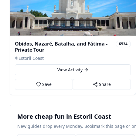
Obidos, Nazaré, Batalha, and Fátima -
$534
Private Tour
Estoril Coast
View Activity
Save
Share
More cheap fun in Estoril Coast
New guides drop every Monday. Bookmark this page or brow