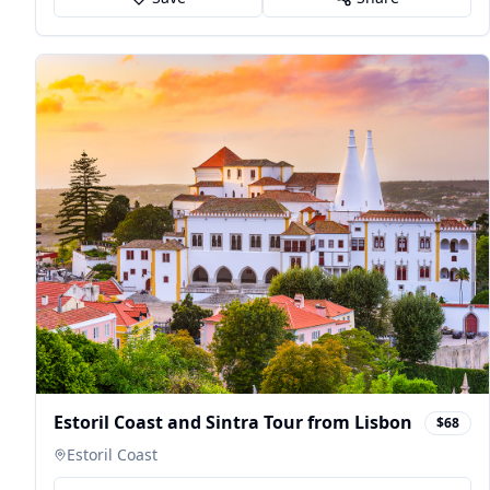
Estoril Coast and Sintra Tour from Lisbon
$68
Estoril Coast