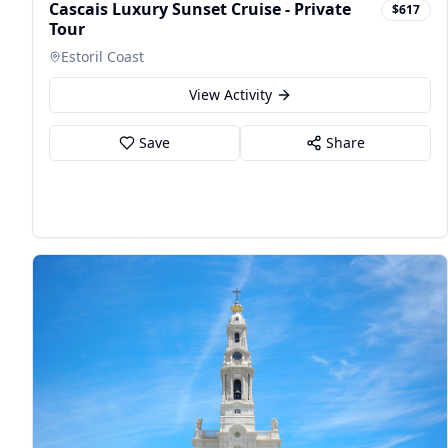
Cascais Luxury Sunset Cruise - Private
$617
Tour
Estoril Coast
View Activity
Save
Share