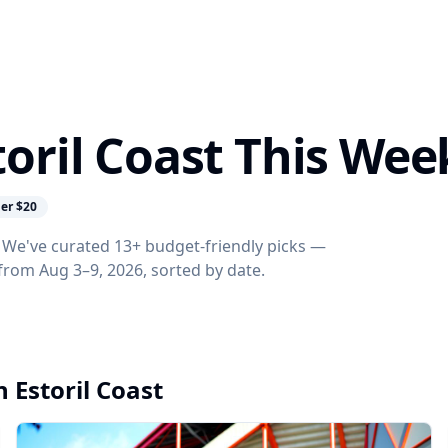
toril Coast This Wee
er $20
k? We've curated 13+ budget-friendly picks —
s from Aug 3–9, 2026, sorted by date.
n Estoril Coast