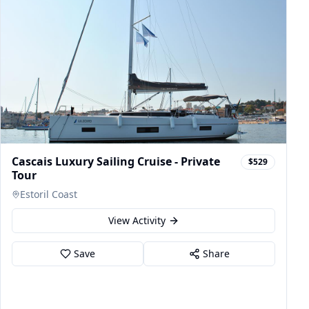
Cascais Luxury Sailing Cruise - Private
$529
Tour
Estoril Coast
View Activity
Save
Share