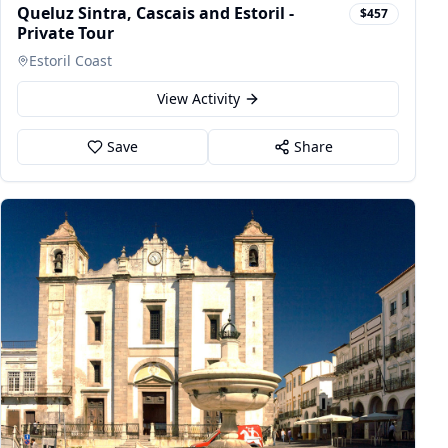
Queluz Sintra, Cascais and Estoril -
$457
Private Tour
Estoril Coast
View Activity
Save
Share