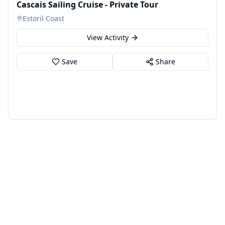
Cascais Sailing Cruise - Private Tour
Estoril Coast
View Activity
Save
Share