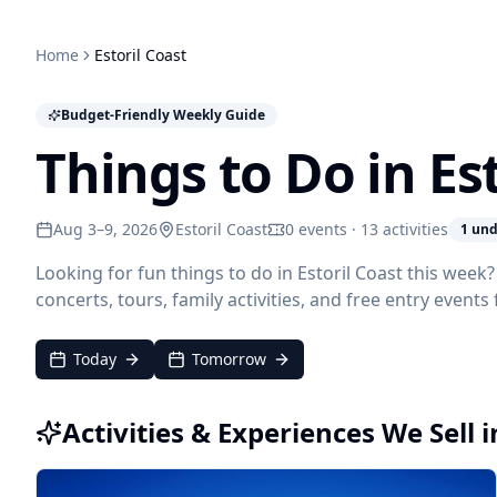
Home
Estoril Coast
Budget-Friendly Weekly Guide
Things to Do in Es
Aug 3–9, 2026
Estoril Coast
0 events · 13 activities
1 und
Looking for fun things to do in Estoril Coast this wee
concerts, tours, family activities, and free entry event
Today
Tomorrow
Activities & Experiences We Sell i