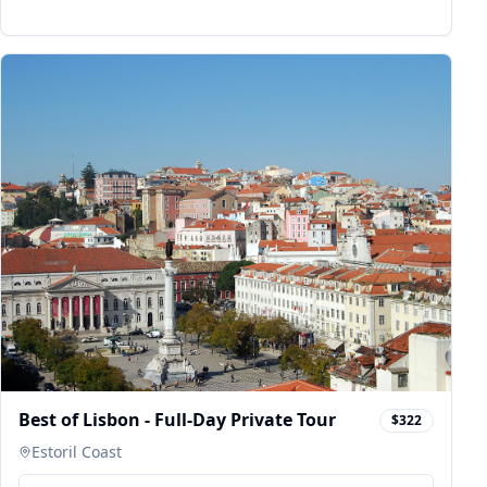
Best of Lisbon - Full-Day Private Tour
$322
Estoril Coast