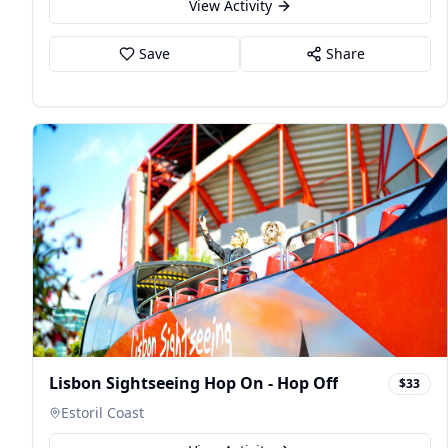
View Activity
Save
Share
Lisbon Sightseeing Hop On - Hop Off
$33
Estoril Coast