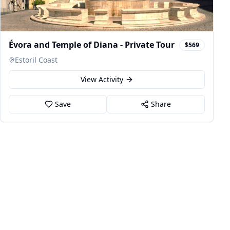
Évora and Temple of Diana - Private Tour
$569
Estoril Coast
View Activity
Save
Share