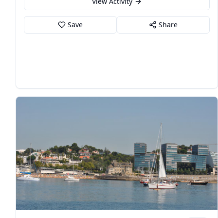
View Activity
Save
Share