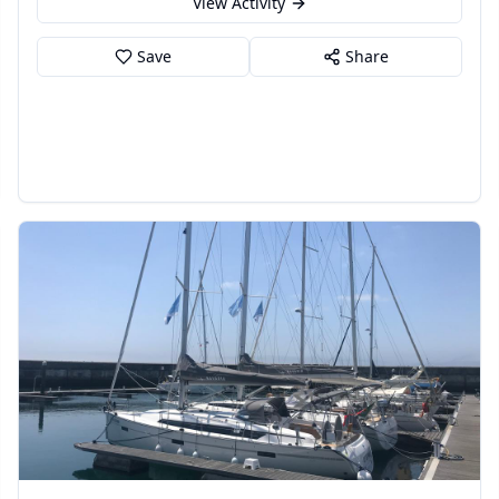
View Activity
Save
Share