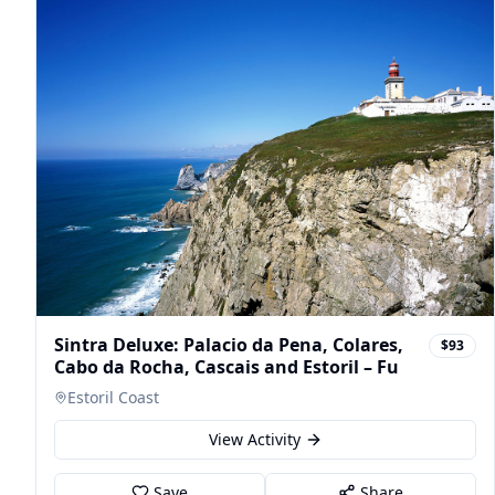
Sintra Deluxe: Palacio da Pena, Colares,
$93
Cabo da Rocha, Cascais and Estoril – Fu
Estoril Coast
View Activity
Save
Share