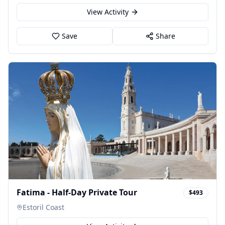
View Activity
Save
Share
Fatima - Half-Day Private Tour
$493
Estoril Coast