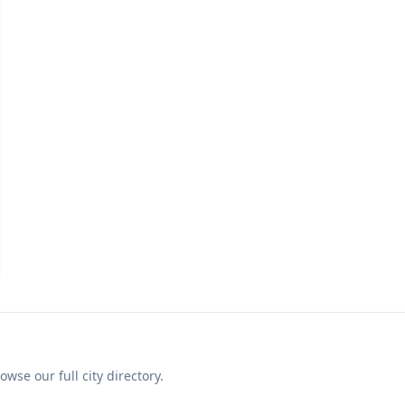
se our full city directory.