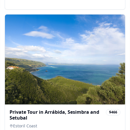
Private Tour in Arrábida, Sesimbra and
$466
Setubal
Estoril Coast