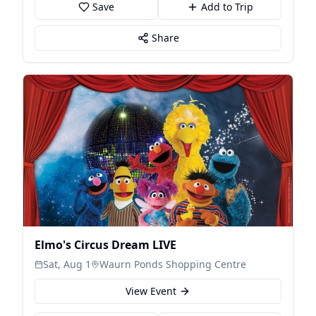
Save
Add to Trip
Share
Elmo's Circus Dream LIVE
Sat, Aug 1
Waurn Ponds Shopping Centre
View Event