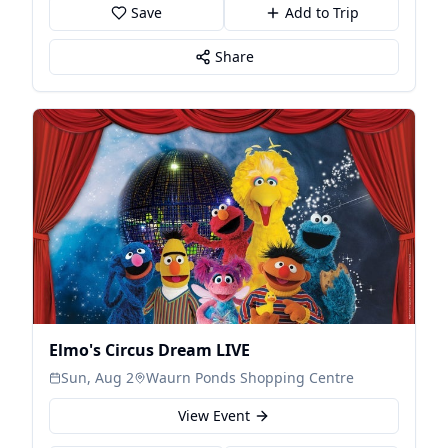
Save
Add to Trip
Share
Elmo's Circus Dream LIVE
Sun, Aug 2
Waurn Ponds Shopping Centre
View Event