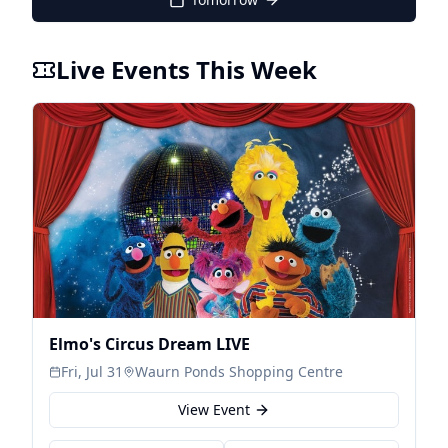
Live Events This Week
Elmo's Circus Dream LIVE
Fri, Jul 31
Waurn Ponds Shopping Centre
View Event