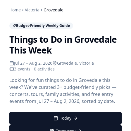
Home
Victoria
Grovedale
Budget-Friendly Weekly Guide
Things to Do in Grovedale
This Week
Jul 27 – Aug 2, 2026
Grovedale
, Victoria
3 events · 0 activities
Looking for fun things to do in Grovedale this
week? We've curated 3+ budget-friendly picks —
concerts, tours, family activities, and free entry
events from Jul 27 – Aug 2, 2026, sorted by date.
Today
Tomorrow