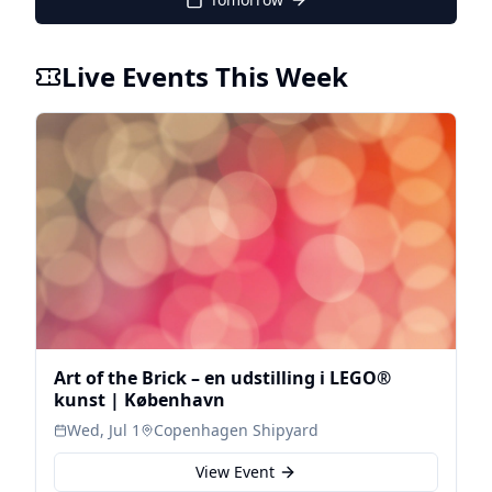
Live Events This Week
Art of the Brick – en udstilling i LEGO®
kunst | København
Wed, Jul 1
Copenhagen Shipyard
View Event