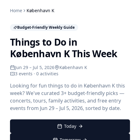
Home
København K
Budget-Friendly Weekly Guide
Things to Do in
København K This Week
Jun 29 – Jul 5, 2026
København K
3 events · 0 activities
Looking for fun things to do in København K this
week? We've curated 3+ budget-friendly picks —
concerts, tours, family activities, and free entry
events from Jun 29 – Jul 5, 2026, sorted by date.
Today
Tomorrow