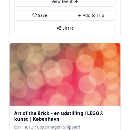
View Event
Save
Add to Trip
Share
Art of the Brick – en udstilling i LEGO®
kunst | København
Fri, Jul 3
Copenhagen Shipyard