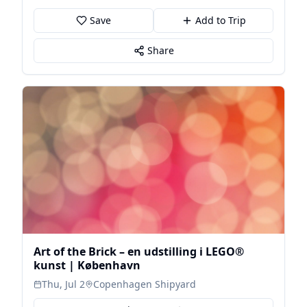
Save
Add to Trip
Share
Art of the Brick – en udstilling i LEGO®
kunst | København
Thu, Jul 2
Copenhagen Shipyard