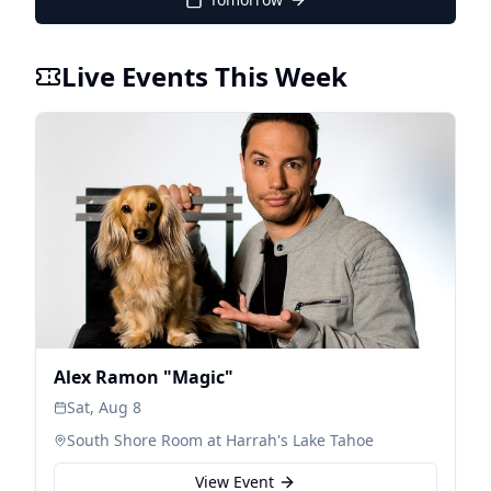
Live Events This Week
Alex Ramon "Magic"
Sat, Aug 8
South Shore Room at Harrah's Lake Tahoe
View Event