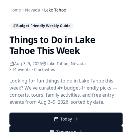
Home
Nevada
Lake Tahoe
Budget-Friendly Weekly Guide
Things to Do in Lake
Tahoe This Week
Aug 3–9, 2026
Lake Tahoe
, Nevada
4 events · 0 activities
Looking for fun things to do in Lake Tahoe this
week? We've curated 4+ budget-friendly picks —
concerts, tours, family activities, and free entry
events from Aug 3–9, 2026, sorted by date.
Today
Tomorrow