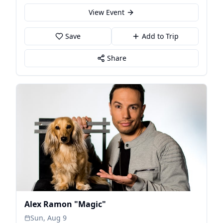
View Event
Save
Add to Trip
Share
Alex Ramon "Magic"
Sun, Aug 9