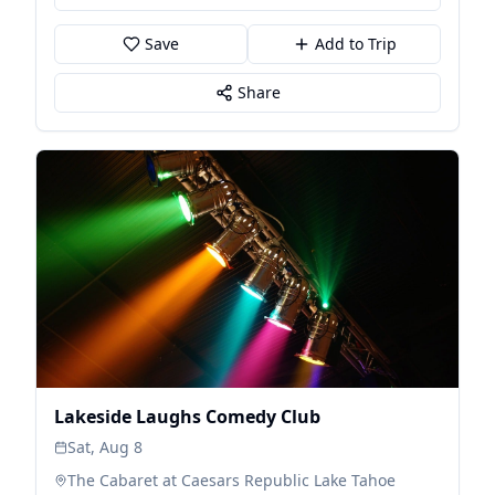
Save
Add to Trip
Share
Lakeside Laughs Comedy Club
Sat, Aug 8
The Cabaret at Caesars Republic Lake Tahoe