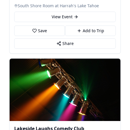
South Shore Room at Harrah's Lake Tahoe
View Event
Save
Add to Trip
Share
Lakeside Laughs Comedy Club