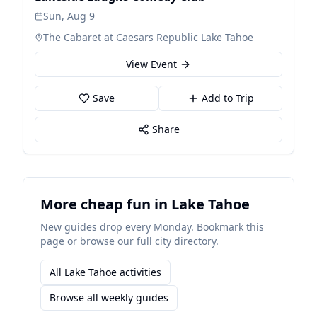
Sun, Aug 9
The Cabaret at Caesars Republic Lake Tahoe
View Event
Save
Add to Trip
Share
More cheap fun in Lake Tahoe
New guides drop every Monday. Bookmark this
page or browse our full city directory.
All Lake Tahoe activities
Browse all weekly guides