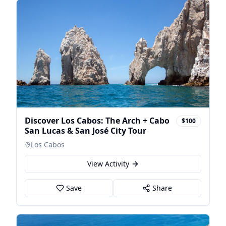
Discover Los Cabos: The Arch + Cabo
$100
San Lucas & San José City Tour
Los Cabos
View Activity
Save
Share