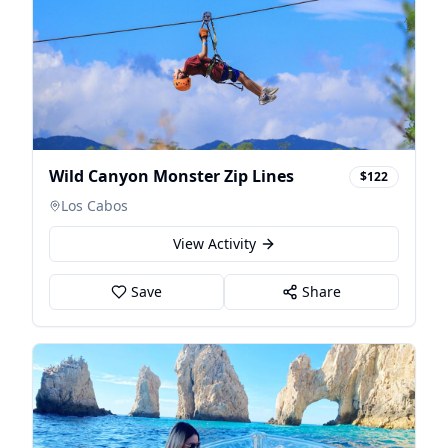
Wild Canyon Monster Zip Lines
$122
Los Cabos
View Activity
Save
Share