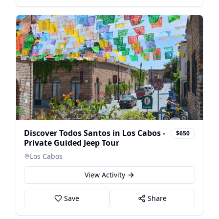
Discover Todos Santos in Los Cabos -
$650
Private Guided Jeep Tour
Los Cabos
View Activity
Save
Share