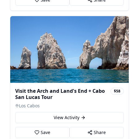
Visit the Arch and Land's End + Cabo
$58
San Lucas Tour
Los Cabos
View Activity
Save
Share