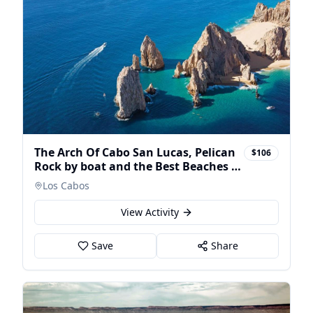
The Arch Of Cabo San Lucas, Pelican
$106
Rock by boat and the Best Beaches in
Cabo -
Los Cabos
View Activity
Save
Share