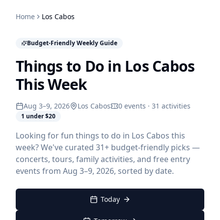
Home
Los Cabos
Budget-Friendly Weekly Guide
Things to Do in Los Cabos
This Week
Aug 3–9, 2026
Los Cabos
0 events · 31 activities
1 under $20
Looking for fun things to do in Los Cabos this
week? We've curated 31+ budget-friendly picks —
concerts, tours, family activities, and free entry
events from Aug 3–9, 2026, sorted by date.
Today