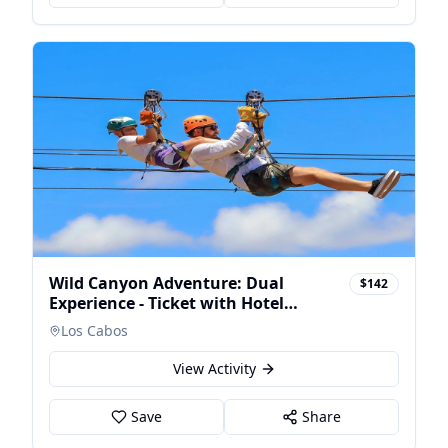
Wild Canyon Adventure: Dual
$142
Experience - Ticket with Hotel
Transfers
Los Cabos
View Activity
Save
Share