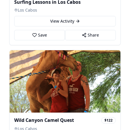
Surfing Lessons in Los Cabos
Los Cabos
View Activity
Save
Share
Wild Canyon Camel Quest
$122
Los Cabos