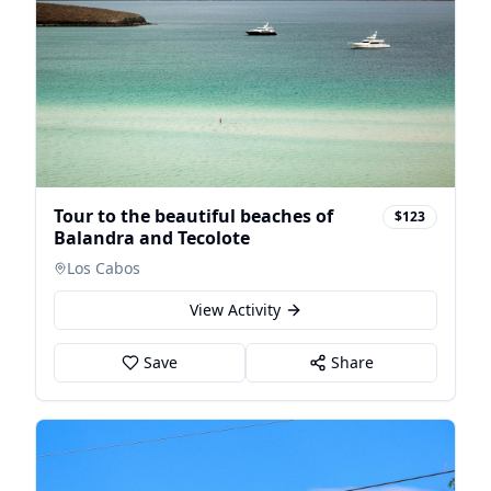
Tour to the beautiful beaches of
$123
Balandra and Tecolote
Los Cabos
View Activity
Save
Share