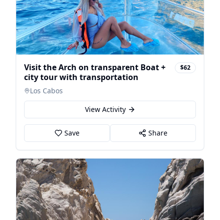
Visit the Arch on transparent Boat +
$62
city tour with transportation
Los Cabos
View Activity
Save
Share