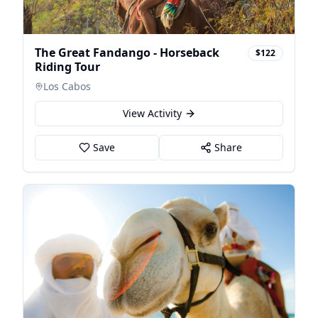
The Great Fandango - Horseback
$122
Riding Tour
Los Cabos
View Activity
Save
Share