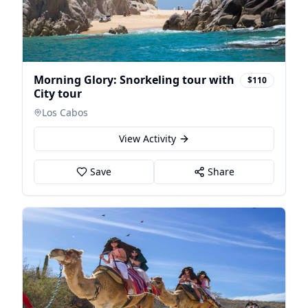
Morning Glory: Snorkeling tour with
$110
City tour
Los Cabos
View Activity
Save
Share