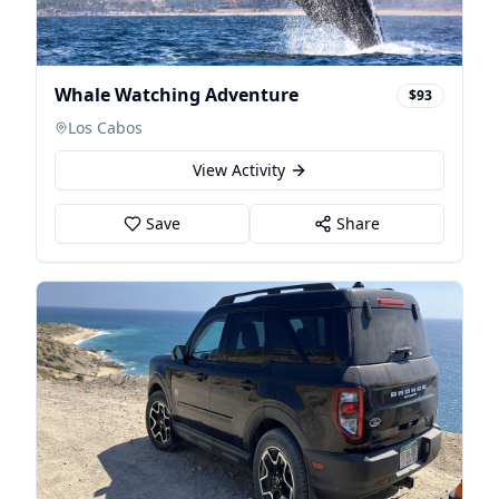
Whale Watching Adventure
$93
Los Cabos
View Activity
Save
Share