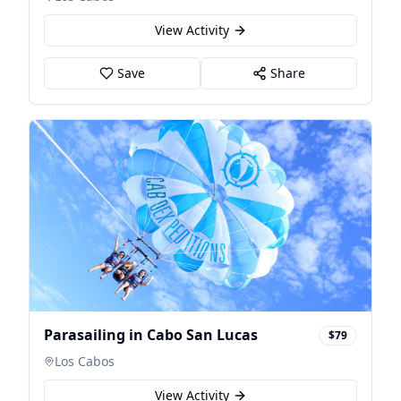
View Activity
Save
Share
Parasailing in Cabo San Lucas
$79
Los Cabos
View Activity