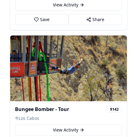
View Activity
Save
Share
Bungee Bomber - Tour
$142
Los Cabos
View Activity