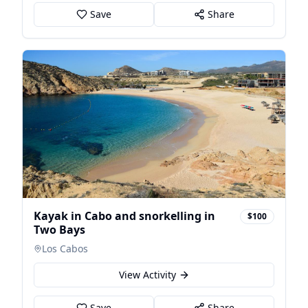
Save
Share
Kayak in Cabo and snorkelling in
$100
Two Bays
Los Cabos
View Activity
Save
Share