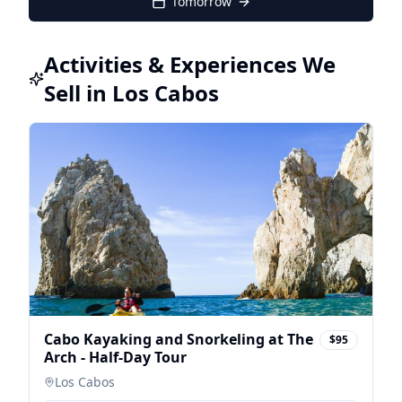
Tomorrow
Activities & Experiences We
Sell in Los Cabos
Cabo Kayaking and Snorkeling at The
$95
Arch - Half-Day Tour
Los Cabos