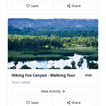
Save
Share
Hiking Fox Canyon - Walking Tour
$165
Los Cabos
View Activity
Save
Share