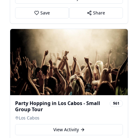
Save
Share
Party Hopping in Los Cabos - Small
$61
Group Tour
Los Cabos
View Activity