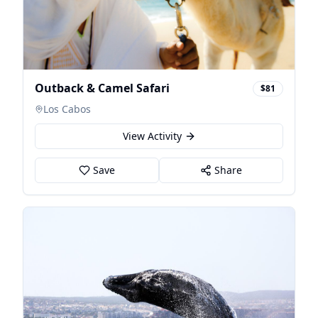
Outback & Camel Safari
$81
Los Cabos
View Activity
Save
Share