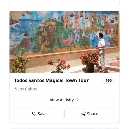
Todos Santos Magical Town Tour
$90
Los Cabos
View Activity
Save
Share