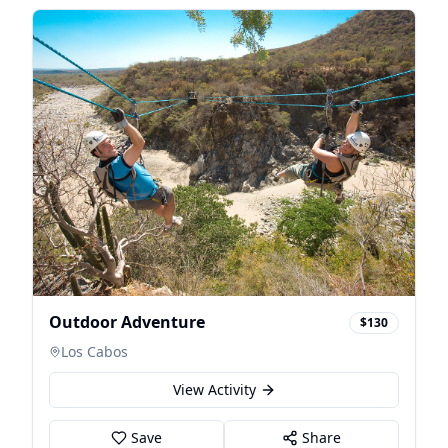
Outdoor Adventure
$130
Los Cabos
View Activity
Save
Share