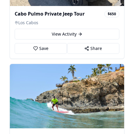
Cabo Pulmo Private Jeep Tour
$650
Los Cabos
View Activity
Save
Share