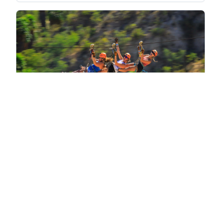
Discover Wild Canyon Park with
$249
Transport - Ticket
Los Cabos
View Activity
Save
Share