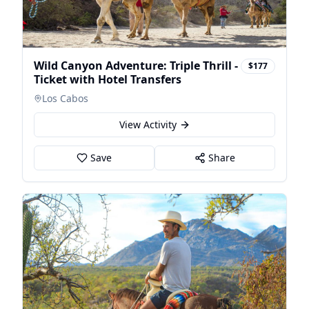
Wild Canyon Adventure: Triple Thrill -
$177
Ticket with Hotel Transfers
Los Cabos
View Activity
Save
Share