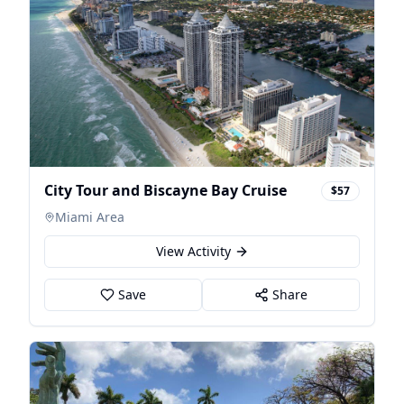
City Tour and Biscayne Bay Cruise
$57
Miami Area
View Activity
Save
Share