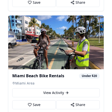
Save
Share
Miami Beach Bike Rentals
Under $20
Miami Area
View Activity
Save
Share