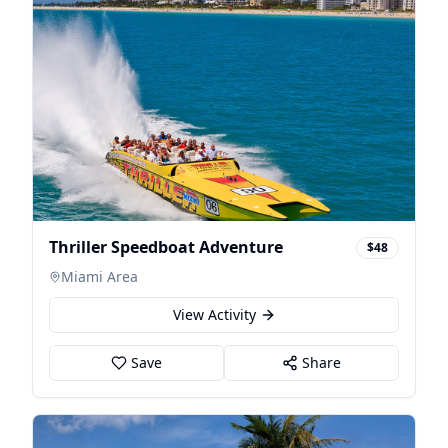
Thriller Speedboat Adventure
$48
Miami Area
View Activity
Save
Share