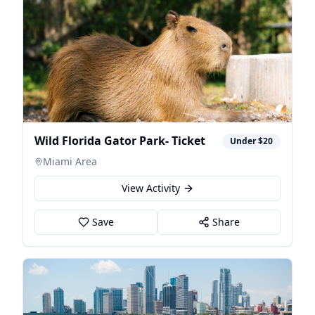
Wild Florida Gator Park- Ticket
Under $20
Miami Area
View Activity
Save
Share