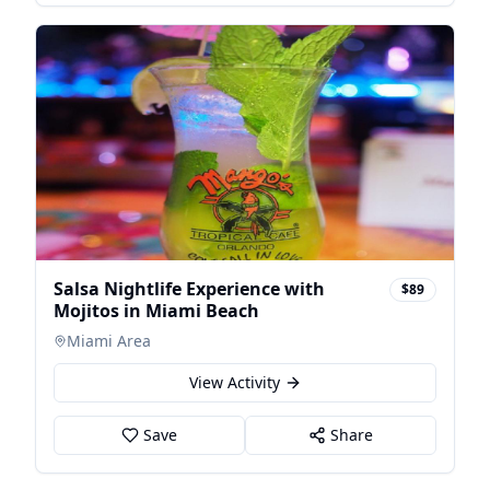
Salsa Nightlife Experience with
$89
Mojitos in Miami Beach
Miami Area
View Activity
Save
Share