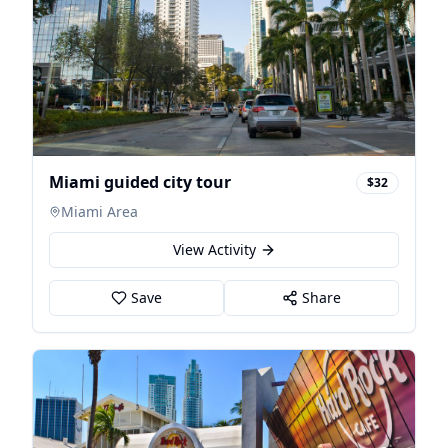
Miami guided city tour
$32
Miami Area
View Activity
Save
Share