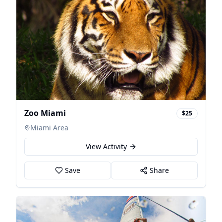
Zoo Miami
$25
Miami Area
View Activity
Save
Share