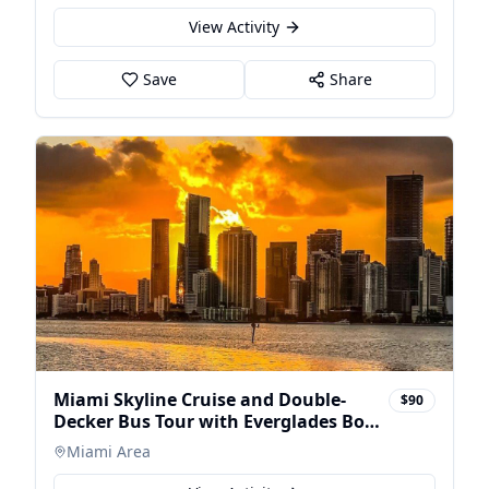
View Activity
Save
Share
Miami Skyline Cruise and Double-
$90
Decker Bus Tour with Everglades Boat
Trip
Miami Area