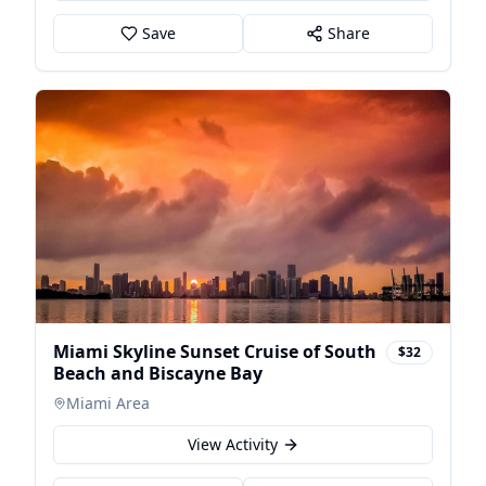
Save
Share
Miami Skyline Sunset Cruise of South
$32
Beach and Biscayne Bay
Miami Area
View Activity