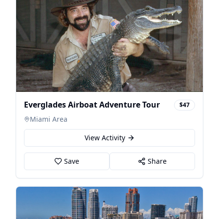
Everglades Airboat Adventure Tour
$47
Miami Area
View Activity
Save
Share