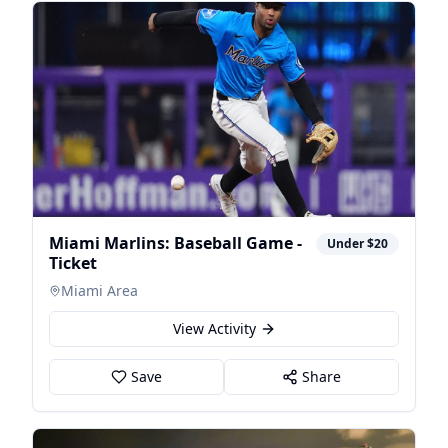
Miami Marlins: Baseball Game -
Under $20
Ticket
Miami Area
View Activity
Save
Share