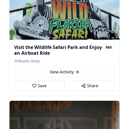
Visit the Wildlife Safari Park and Enjoy
$60
an Airboat Ride
Miami Area
View Activity
Save
Share