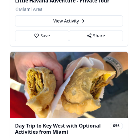
Little Havana Adventure - Private Tour
Miami Area
View Activity
Save
Share
Day Trip to Key West with Optional
$55
Activities from Miami