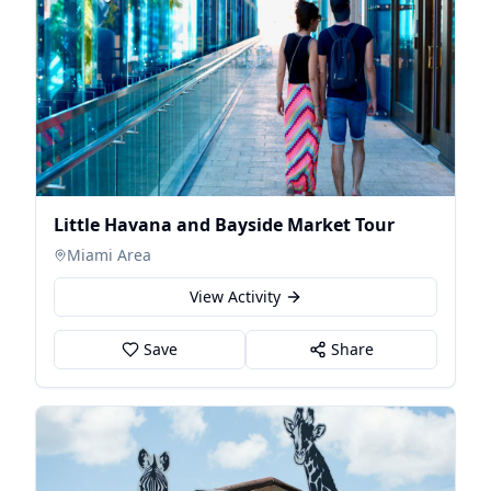
Little Havana and Bayside Market Tour
Miami Area
View Activity
Save
Share