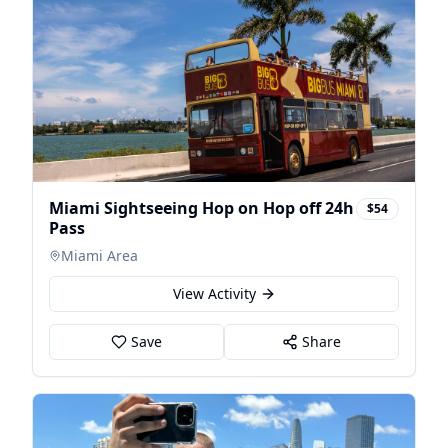
Miami Sightseeing Hop on Hop off 24h
$54
Pass
Miami Area
View Activity
Save
Share