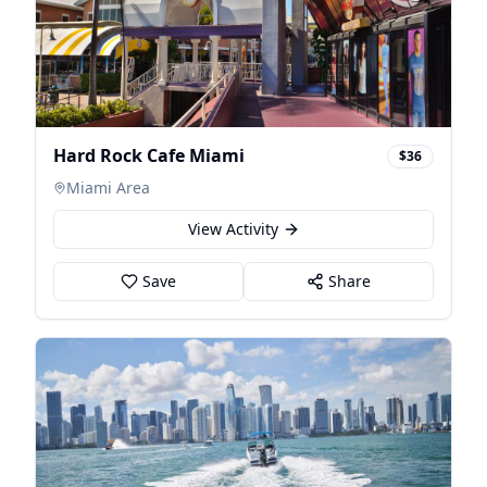
Hard Rock Cafe Miami
$36
Miami Area
View Activity
Save
Share