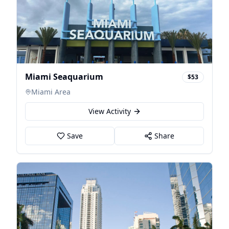
Miami Seaquarium
$53
Miami Area
View Activity
Save
Share