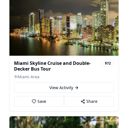
Miami Skyline Cruise and Double-
$72
Decker Bus Tour
Miami Area
View Activity
Save
Share