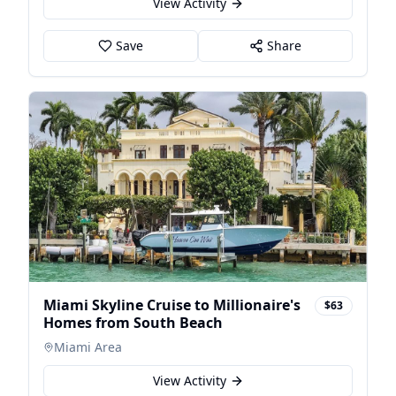
View Activity
Save
Share
Miami Skyline Cruise to Millionaire's
$63
Homes from South Beach
Miami Area
View Activity