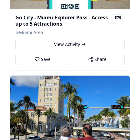
Go City - Miami Explorer Pass - Access
$79
up to 5 Attractions
Miami Area
View Activity
Save
Share