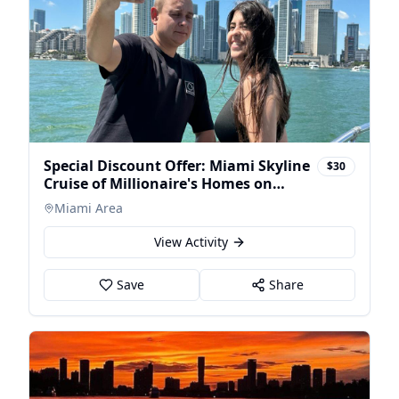
Special Discount Offer: Miami Skyline
$30
Cruise of Millionaire's Homes on
Luxury Ya
Miami Area
View Activity
Save
Share