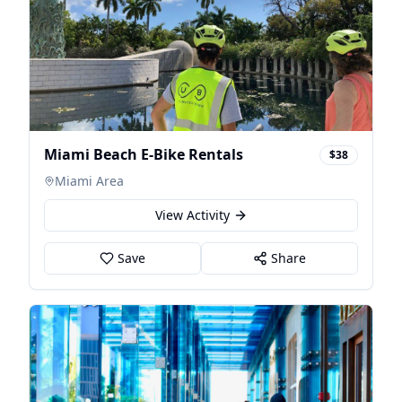
Miami Beach E-Bike Rentals
$38
Miami Area
View Activity
Save
Share