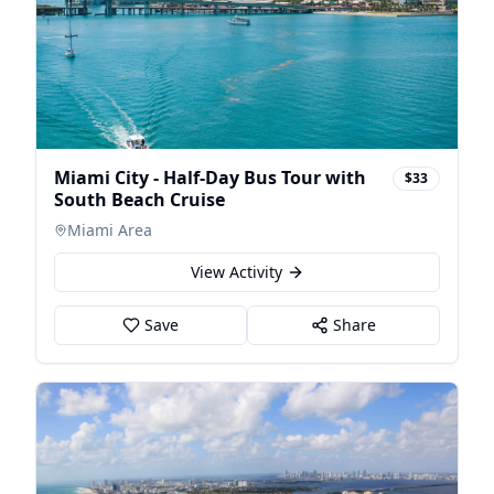
Miami City - Half-Day Bus Tour with
$33
South Beach Cruise
Miami Area
View Activity
Save
Share