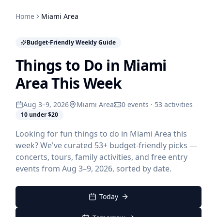
Home
Miami Area
Budget-Friendly Weekly Guide
Things to Do in Miami
Area This Week
Aug 3–9, 2026
Miami Area
0 events · 53 activities
10 under $20
Looking for fun things to do in Miami Area this
week? We've curated 53+ budget-friendly picks —
concerts, tours, family activities, and free entry
events from Aug 3–9, 2026, sorted by date.
Today