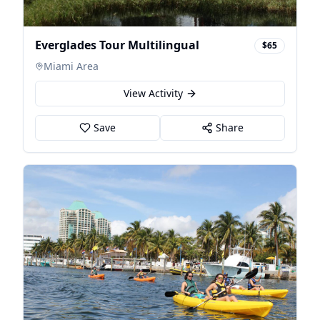
Everglades Tour Multilingual
$65
Miami Area
View Activity
Save
Share