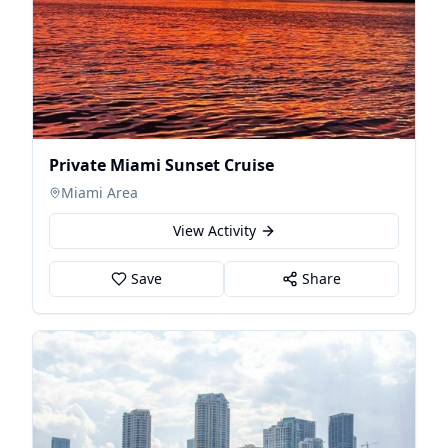
Private Miami Sunset Cruise
Miami Area
View Activity
Save
Share