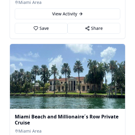
Miami Area
View Activity
Save
Share
Miami Beach and Millionaire´s Row Private
Cruise
Miami Area