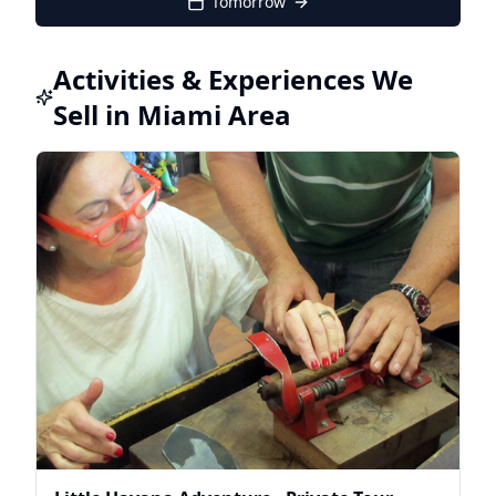
Tomorrow
Activities & Experiences We
Sell in Miami Area