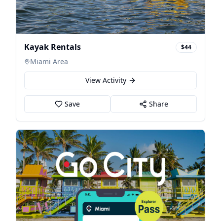
Kayak Rentals
$44
Miami Area
View Activity
Save
Share