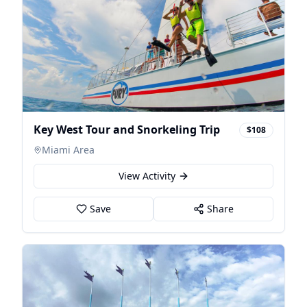
Key West Tour and Snorkeling Trip
$108
Miami Area
View Activity
Save
Share