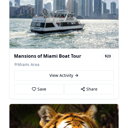
Mansions of Miami Boat Tour
$23
Miami Area
View Activity
Save
Share