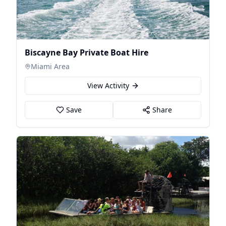
Biscayne Bay Private Boat Hire
Miami Area
View Activity
Save
Share