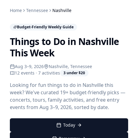
Home
Tennessee
Nashville
Budget-Friendly Weekly Guide
Things to Do in Nashville
This Week
Aug 3–9, 2026
Nashville
, Tennessee
12 events · 7 activities
3 under $20
Looking for fun things to do in Nashville this
week? We've curated 19+ budget-friendly picks —
concerts, tours, family activities, and free entry
events from Aug 3–9, 2026, sorted by date.
Today