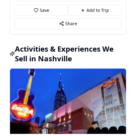
Save
Add to Trip
Share
Activities & Experiences We
Sell in Nashville