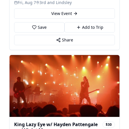
Gonzalez & Chris Rodriguez
Fri, Aug 7
3rd and Lindsley
View Event
Save
Add to Trip
Share
King Lazy Eye w/ Hayden Pattengale
$30