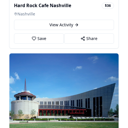
Hard Rock Cafe Nashville
$36
Nashville
View Activity
Save
Share