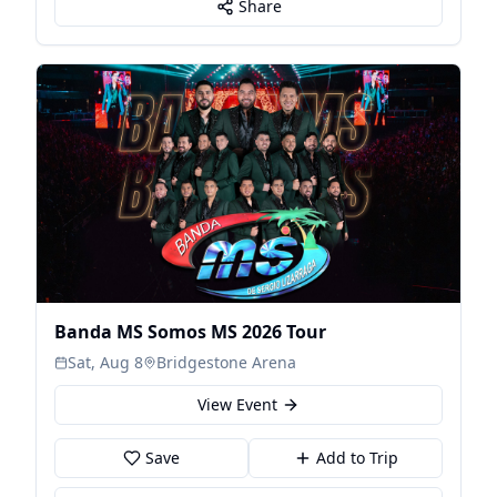
Share
Banda MS Somos MS 2026 Tour
Sat, Aug 8
Bridgestone Arena
View Event
Save
Add to Trip