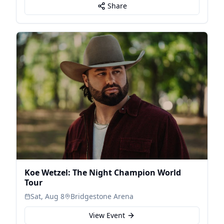
Share
Koe Wetzel: The Night Champion World
Tour
Sat, Aug 8
Bridgestone Arena
View Event