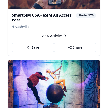
SmartSIM USA - eSIM All Access
Under $20
Pass
Nashville
View Activity
Save
Share