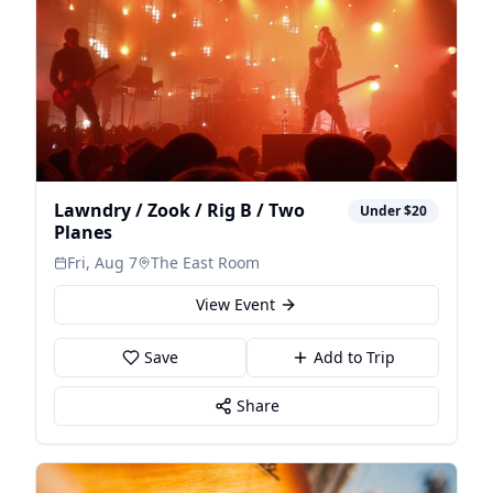
Lawndry / Zook / Rig B / Two
Under $20
Planes
Fri, Aug 7
The East Room
View Event
Save
Add to Trip
Share