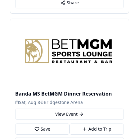
Share
Banda MS BetMGM Dinner Reservation
Sat, Aug 8
Bridgestone Arena
View Event
Save
Add to Trip