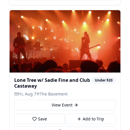
Lone Tree w/ Sadie Fine and Club
Under $20
Castaway
Fri, Aug 7
The Basement
View Event
Save
Add to Trip