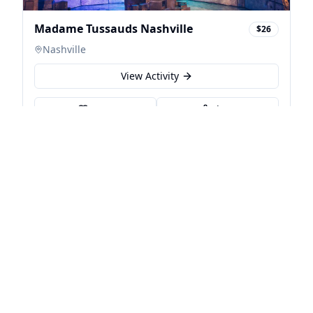
Madame Tussauds Nashville
$26
Nashville
View Activity
Save
Share