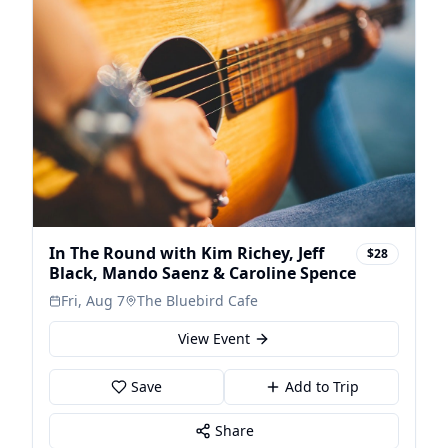
In The Round with Kim Richey, Jeff
$28
Black, Mando Saenz & Caroline Spence
Fri, Aug 7
The Bluebird Cafe
View Event
Save
Add to Trip
Share