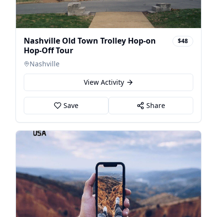
Nashville Old Town Trolley Hop-on
$48
Hop-Off Tour
Nashville
View Activity
Save
Share