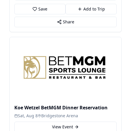
Save
Add to Trip
Share
Koe Wetzel BetMGM Dinner Reservation
Sat, Aug 8
Bridgestone Arena
View Event