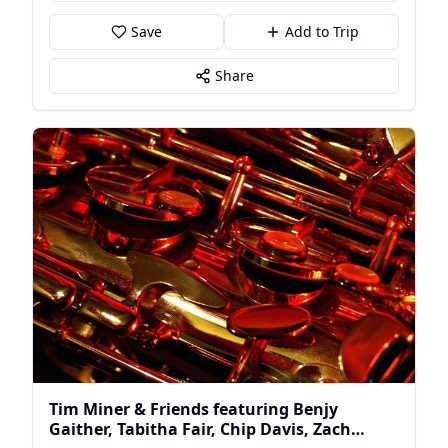
Save
Add to Trip
Share
Tim Miner & Friends featuring Benjy
Gaither, Tabitha Fair, Chip Davis, Zach