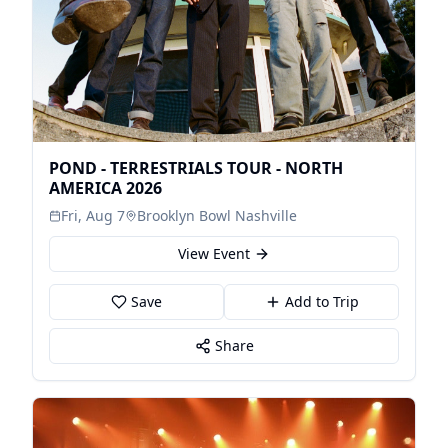
POND - TERRESTRIALS TOUR - NORTH
AMERICA 2026
Fri, Aug 7
Brooklyn Bowl Nashville
View Event
Save
Add to Trip
Share