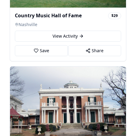
Country Music Hall of Fame
$29
Nashville
View Activity
Save
Share