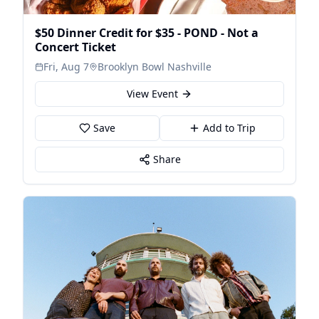
$50 Dinner Credit for $35 - POND - Not a
Concert Ticket
Fri, Aug 7
Brooklyn Bowl Nashville
View Event
Save
Add to Trip
Share