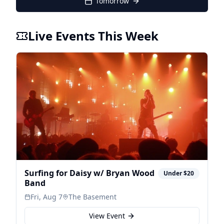
Tomorrow
Live Events This Week
Surfing for Daisy w/ Bryan Wood
Under $20
Band
Fri, Aug 7
The Basement
View Event