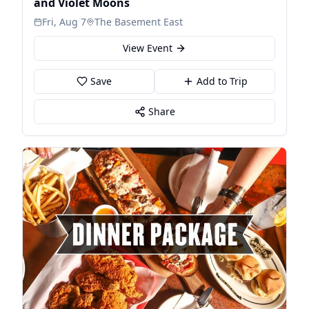
and Violet Moons
Fri, Aug 7
The Basement East
View Event
Save
Add to Trip
Share