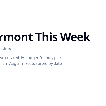
yrmont This Week
tivities
've curated 1+ budget-friendly picks —
s from Aug 3–9, 2026, sorted by date.