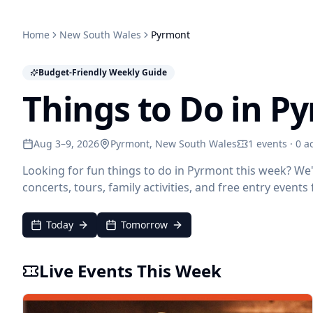
Home
New South Wales
Pyrmont
Budget-Friendly Weekly Guide
Things to Do in P
Aug 3–9, 2026
Pyrmont
, New South Wales
1 events · 0 ac
Looking for fun things to do in Pyrmont this week? We
concerts, tours, family activities, and free entry event
Today
Tomorrow
Live Events This Week