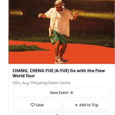
CHANG, CHENG-YUE (A-YUE) Go with the Flow
World Tour
Fri, Aug 7
Sydney Event Centre
View Event
Save
Add to Trip