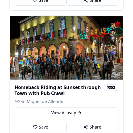
Save
Share
Horseback Riding at Sunset through
$352
Town with Pub Crawl
San Miguel de Allende
View Activity
Save
Share