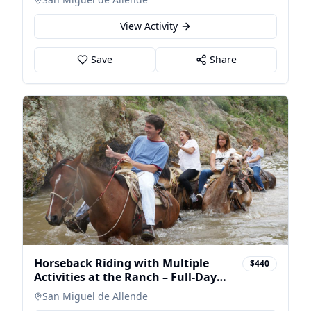
View Activity
Save
Share
Horseback Riding with Multiple
$440
Activities at the Ranch – Full-Day
Tour
San Miguel de Allende