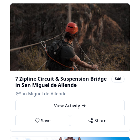
7 Zipline Circuit & Suspension Bridge
$46
in San Miguel de Allende
San Miguel de Allende
View Activity
Save
Share