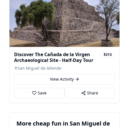
Discover The Cañada de la Virgen
$213
Archaeological Site - Half-Day Tour
San Miguel de Allende
View Activity
Save
Share
More cheap fun in San Miguel de