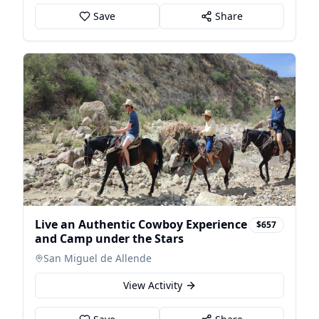
Save
Share
Live an Authentic Cowboy Experience
$657
and Camp under the Stars
San Miguel de Allende
View Activity