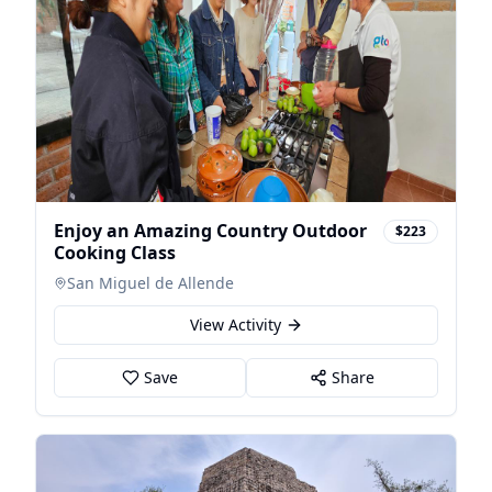
Enjoy an Amazing Country Outdoor
$223
Cooking Class
San Miguel de Allende
View Activity
Save
Share