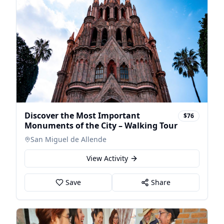
Discover the Most Important
$76
Monuments of the City – Walking Tour
San Miguel de Allende
View Activity
Save
Share