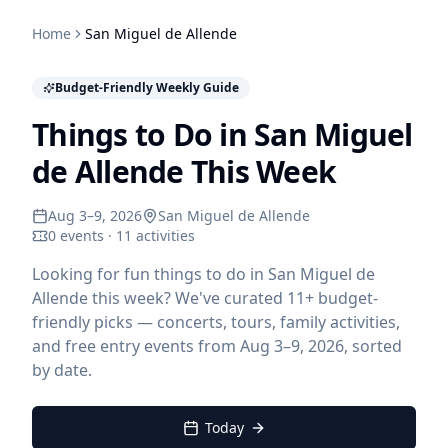
Home
San Miguel de Allende
Budget-Friendly Weekly Guide
Things to Do in San Miguel
de Allende This Week
Aug 3–9, 2026
San Miguel de Allende
0 events · 11 activities
Looking for fun things to do in San Miguel de
Allende this week? We've curated 11+ budget-
friendly picks — concerts, tours, family activities,
and free entry events from Aug 3–9, 2026, sorted
by date.
Today