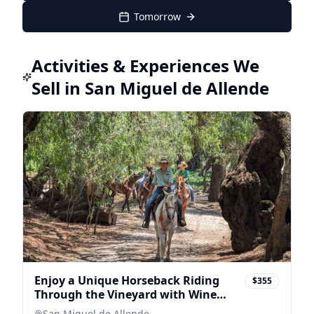
Tomorrow
Activities & Experiences We
Sell in San Miguel de Allende
Enjoy a Unique Horseback Riding
$355
Through the Vineyard with Wine
Tasting
San Miguel de Allende