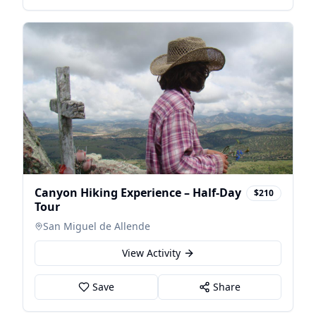
Canyon Hiking Experience – Half-Day
$210
Tour
San Miguel de Allende
View Activity
Save
Share