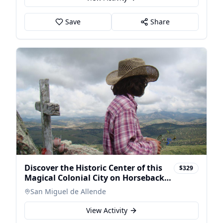
Save
Share
Discover the Historic Center of this
$329
Magical Colonial City on Horseback
at Sunse
San Miguel de Allende
View Activity