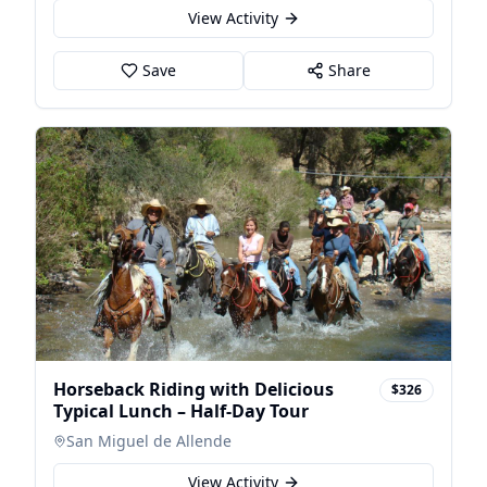
View Activity
Save
Share
Horseback Riding with Delicious
$326
Typical Lunch – Half-Day Tour
San Miguel de Allende
View Activity