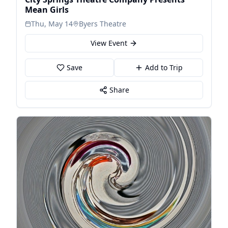
Mean Girls
Thu, May 14
Byers Theatre
View Event
Save
Add to Trip
Share