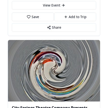
View Event
Save
Add to Trip
Share
City Springs Theatre Company Presents