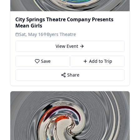
City Springs Theatre Company Presents
Mean Girls
Sat, May 16
Byers Theatre
View Event
Save
Add to Trip
Share