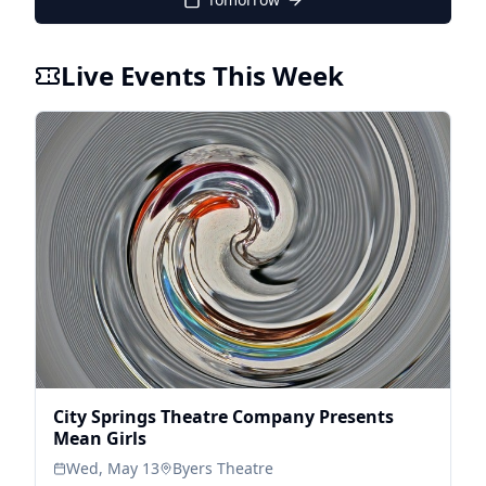
Live Events This Week
City Springs Theatre Company Presents
Mean Girls
Wed, May 13
Byers Theatre