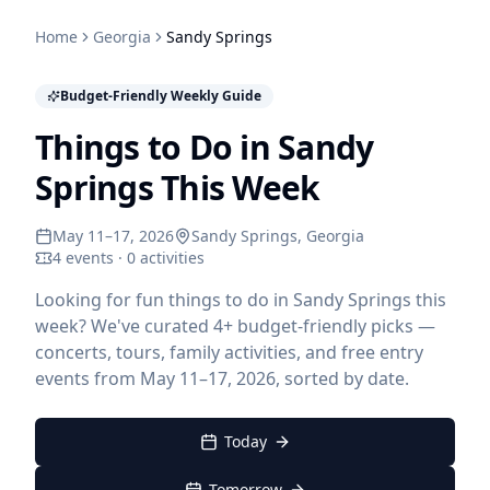
Home
Georgia
Sandy Springs
Budget-Friendly Weekly Guide
Things to Do in Sandy
Springs This Week
May 11–17, 2026
Sandy Springs
, Georgia
4 events · 0 activities
Looking for fun things to do in Sandy Springs this
week? We've curated 4+ budget-friendly picks —
concerts, tours, family activities, and free entry
events from May 11–17, 2026, sorted by date.
Today
Tomorrow