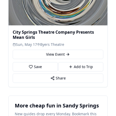
City Springs Theatre Company Presents
Mean Girls
Sun, May 17
Byers Theatre
View Event
Save
Add to Trip
Share
More cheap fun in Sandy Springs
New guides drop every Monday. Bookmark this