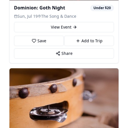
Dominion: Goth Night
Under $20
Sun, Jul 19
The Song & Dance
View Event
Save
Add to Trip
Share