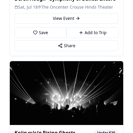
Sat, Jul 18
The Oncenter Crouse Hinds Theater
View Event
Save
Add to Trip
Share
Kojig w/s/g Rising Ghosts
Under $20