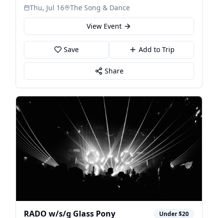
Thu, Jul 16
The Song & Dance
View Event
Save
Add to Trip
Share
RADO w/s/g Glass Pony
Under $20