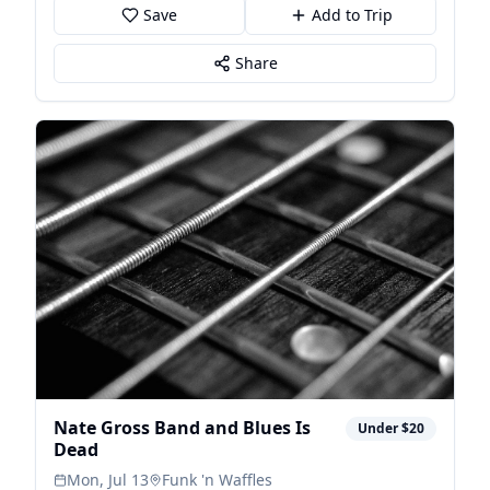
Save
Add to Trip
Share
Nate Gross Band and Blues Is
Under $20
Dead
Mon, Jul 13
Funk 'n Waffles