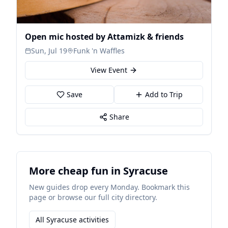
Open mic hosted by Attamizk & friends
Sun, Jul 19
Funk 'n Waffles
View Event
Save
Add to Trip
Share
More cheap fun in Syracuse
New guides drop every Monday. Bookmark this
page or browse our full city directory.
All Syracuse activities