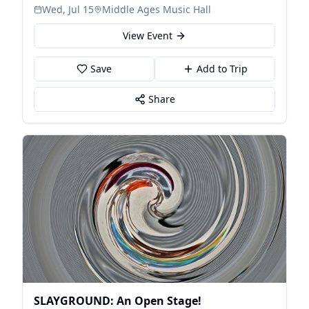
Wed, Jul 15
Middle Ages Music Hall
View Event
Save
Add to Trip
Share
SLAYGROUND: An Open Stage!