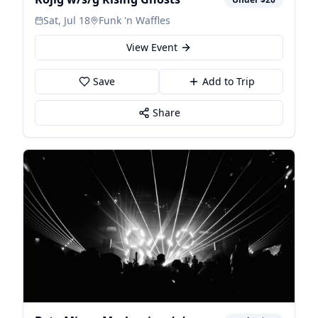
Sat, Jul 18
Funk 'n Waffles
View Event
Save
Add to Trip
Share