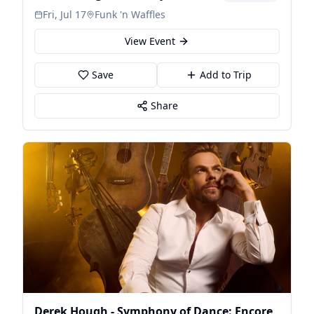
Fri, Jul 17
Funk 'n Waffles
View Event
Save
Add to Trip
Share
Derek Hough - Symphony of Dance: Encore