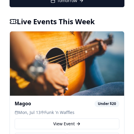
Tomorrow
Live Events This Week
Magoo
Under $20
Mon, Jul 13
Funk 'n Waffles
View Event