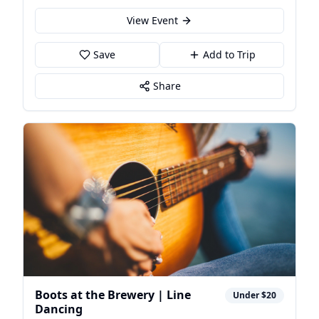
View Event
Save
Add to Trip
Share
Boots at the Brewery | Line
Under $20
Dancing