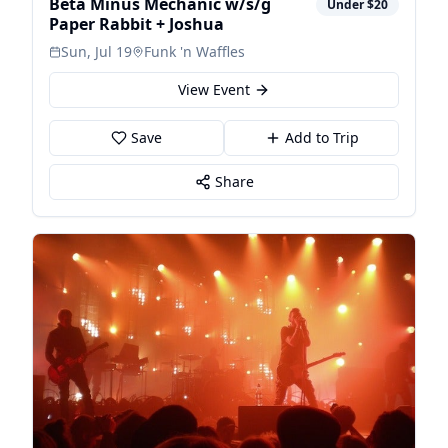
Beta Minus Mechanic w/s/g
Under $20
Paper Rabbit + Joshua
Sun, Jul 19
Funk 'n Waffles
View Event
Save
Add to Trip
Share