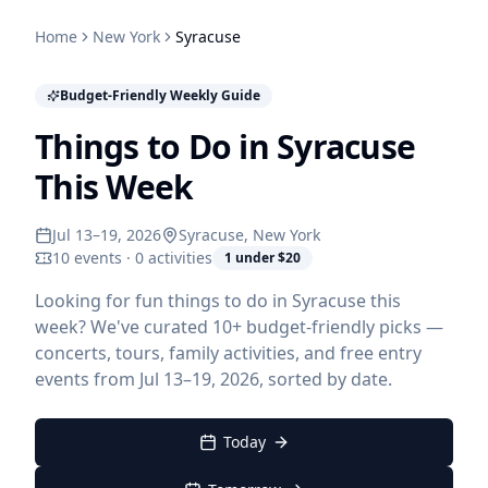
Home
New York
Syracuse
Budget-Friendly Weekly Guide
Things to Do in Syracuse
This Week
Jul 13–19, 2026
Syracuse
, New York
10 events · 0 activities
1 under $20
Looking for fun things to do in Syracuse this
week? We've curated 10+ budget-friendly picks —
concerts, tours, family activities, and free entry
events from Jul 13–19, 2026, sorted by date.
Today