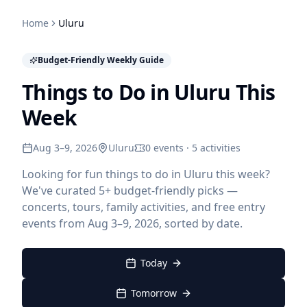
Home
Uluru
Budget-Friendly Weekly Guide
Things to Do in Uluru This
Week
Aug 3–9, 2026
Uluru
0 events · 5 activities
Looking for fun things to do in Uluru this week?
We've curated 5+ budget-friendly picks —
concerts, tours, family activities, and free entry
events from Aug 3–9, 2026, sorted by date.
Today
Tomorrow