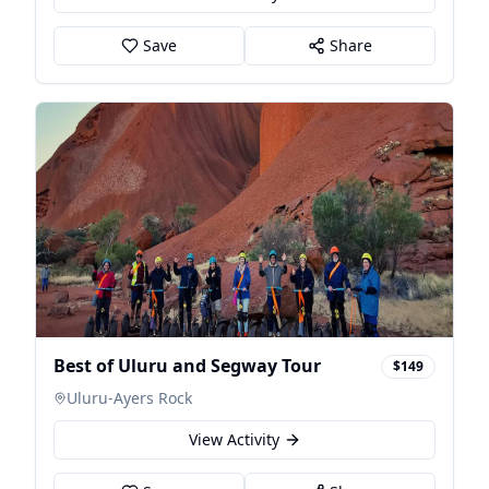
Save
Share
Best of Uluru and Segway Tour
$149
Uluru-Ayers Rock
View Activity