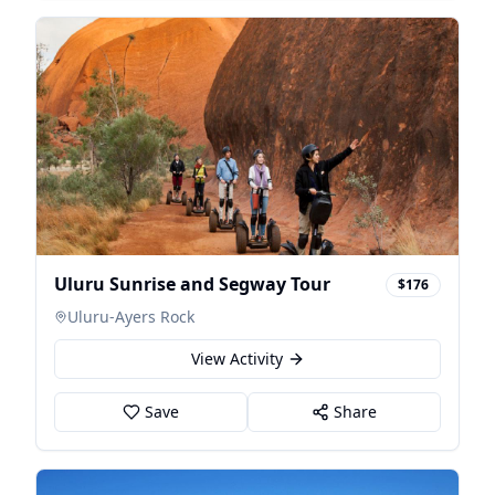
Uluru Sunrise and Segway Tour
$176
Uluru-Ayers Rock
View Activity
Save
Share