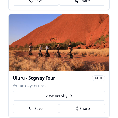
Save
Share
Uluru - Segway Tour
$130
Uluru-Ayers Rock
View Activity
Save
Share