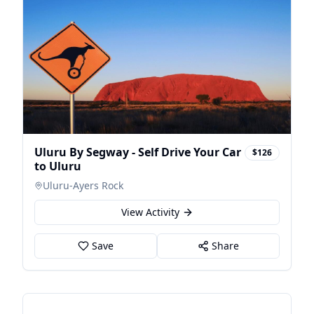
Uluru By Segway - Self Drive Your Car
$126
to Uluru
Uluru-Ayers Rock
View Activity
Save
Share