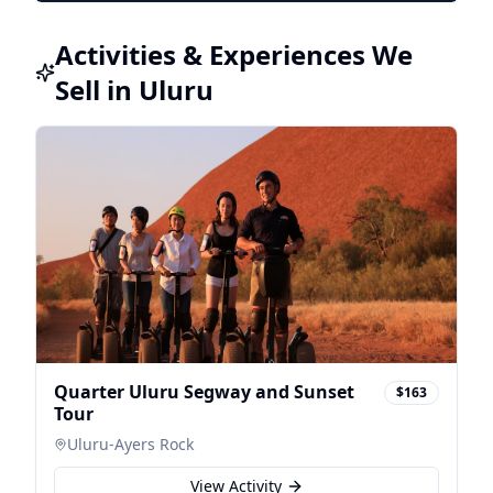
Activities & Experiences We
Sell in Uluru
Quarter Uluru Segway and Sunset
$163
Tour
Uluru-Ayers Rock
View Activity